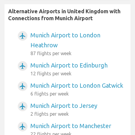
Alternative Airports in United Kingdom with
Connections from Munich Airport
Munich Airport to London
airplanemode_active
Heathrow
87 flights per week
Munich Airport to Edinburgh
airplanemode_active
12 flights per week
Munich Airport to London Gatwick
airplanemode_active
6 flights per week
Munich Airport to Jersey
airplanemode_active
2 flights per week
Munich Airport to Manchester
airplanemode_active
22 flights per week