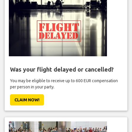
Was your flight delayed or cancelled?
You may be eligible to receive up to 600 EUR compensation
per person in your party.
CLAIM NOW!