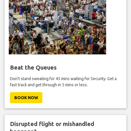
Beat the Queues
Don't stand sweating for 45 mins waiting for Security. Get a
fast track and get through in 5 mins or less.
BOOK NOW
Disrupted flight or mishandled