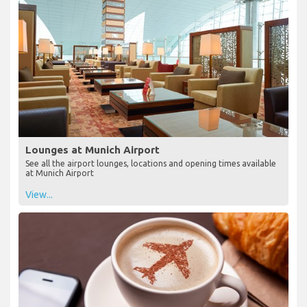
Lounges at Munich Airport
See all the airport lounges, locations and opening times available
at Munich Airport
View...