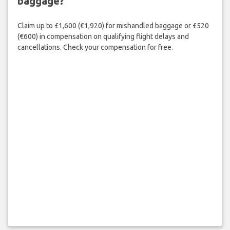
baggage?
Claim up to £1,600 (€1,920) for mishandled baggage or £520
(€600) in compensation on qualifying flight delays and
cancellations. Check your compensation for free.