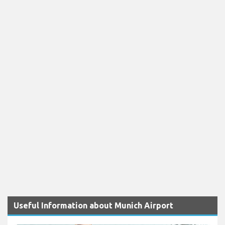
Useful Information about Munich Airport