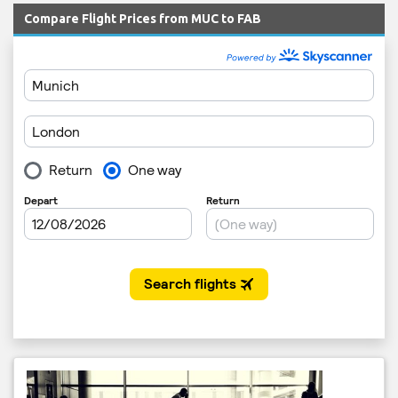
Compare Flight Prices from MUC to FAB