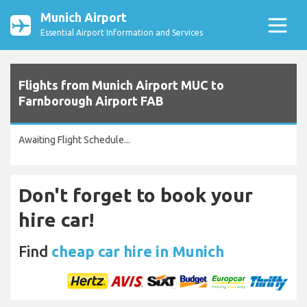
Munich Airport
Essential Airport Information and Services
Flights from Munich Airport MUC to
Farnborough Airport FAB
Awaiting Flight Schedule...
Don't forget to book your
hire car!
Find
cheap car hire in Munich