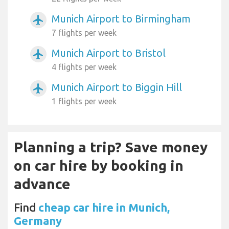
Munich Airport to Birmingham
airplanemode_active
7 flights per week
Munich Airport to Bristol
airplanemode_active
4 flights per week
Munich Airport to Biggin Hill
airplanemode_active
1 flights per week
Planning a trip? Save money
on car hire by booking in
advance
Find
cheap car hire in Munich,
Germany