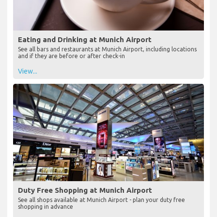
Eating and Drinking at Munich Airport
See all bars and restaurants at Munich Airport, including locations
and if they are before or after check-in
View...
Duty Free Shopping at Munich Airport
See all shops available at Munich Airport - plan your duty free
shopping in advance