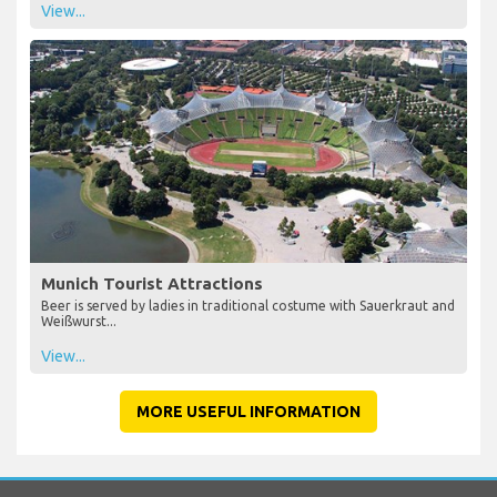
View...
Munich Tourist Attractions
Beer is served by ladies in traditional costume with Sauerkraut and
Weißwurst...
View...
MORE USEFUL INFORMATION