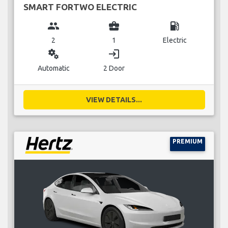
SMART FORTWO ELECTRIC
group
business_center
local_gas_station
2
1
Electric
miscellaneous_services
login
Automatic
2 Door
VIEW DETAILS...
PREMIUM