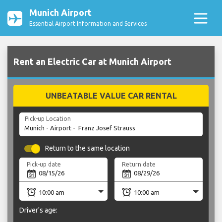
Munich Airport
Essential Airport Information and Services
Rent an Electric Car at Munich Airport
UNBEATABLE VALUE CAR RENTAL
Pick-up Location
Return to the same location
Pick-up date
Return date
Driver's age: