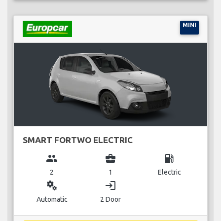
MINI
SMART FORTWO ELECTRIC
group
business_center
local_gas_station
2
1
Electric
miscellaneous_services
login
Automatic
2 Door