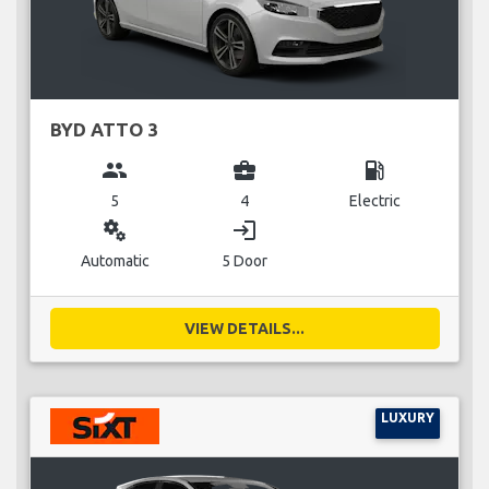
BYD ATTO 3
group
business_center
local_gas_station
5
4
Electric
miscellaneous_services
login
Automatic
5 Door
VIEW DETAILS...
LUXURY