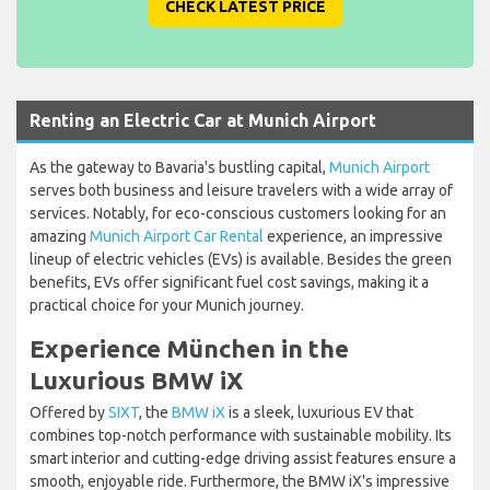
CHECK LATEST PRICE
Renting an Electric Car at Munich Airport
As the gateway to Bavaria's bustling capital,
Munich Airport
serves both business and leisure travelers with a wide array of
services. Notably, for eco-conscious customers looking for an
amazing
Munich Airport Car Rental
experience, an impressive
lineup of electric vehicles (EVs) is available. Besides the green
benefits, EVs offer significant fuel cost savings, making it a
practical choice for your Munich journey.
Experience München in the
Luxurious BMW iX
Offered by
SIXT
, the
BMW iX
is a sleek, luxurious EV that
combines top-notch performance with sustainable mobility. Its
smart interior and cutting-edge driving assist features ensure a
smooth, enjoyable ride. Furthermore, the BMW iX's impressive