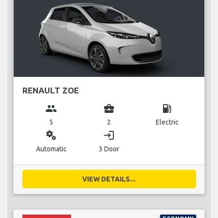
RENAULT ZOE
group
business_center
local_gas_station
5
2
Electric
miscellaneous_services
login
Automatic
3 Door
VIEW DETAILS...