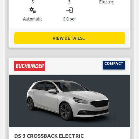
5
3
Electric
miscellaneous_services
login
Automatic
5 Door
VIEW DETAILS...
COMPACT
DS 3 CROSSBACK ELECTRIC