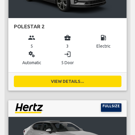
POLESTAR 2
group
business_center
local_gas_station
5
3
Electric
miscellaneous_services
login
Automatic
5 Door
VIEW DETAILS...
FULLSIZE