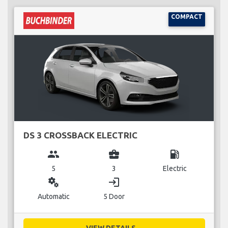
COMPACT
DS 3 CROSSBACK ELECTRIC
group
business_center
local_gas_station
5
3
Electric
miscellaneous_services
login
Automatic
5 Door