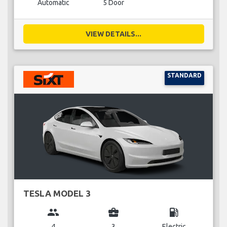
Automatic
5 Door
VIEW DETAILS...
STANDARD
TESLA MODEL 3
group
business_center
local_gas_station
4
3
Electric