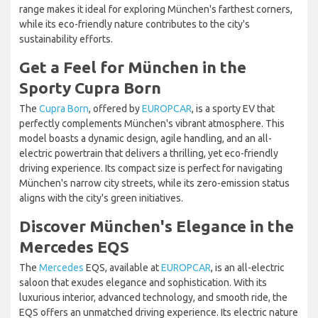
range makes it ideal for exploring München's farthest corners,
while its eco-friendly nature contributes to the city's
sustainability efforts.
Get a Feel for München in the
Sporty Cupra Born
The
Cupra Born
, offered by
EUROPCAR
, is a sporty EV that
perfectly complements München's vibrant atmosphere. This
model boasts a dynamic design, agile handling, and an all-
electric powertrain that delivers a thrilling, yet eco-friendly
driving experience. Its compact size is perfect for navigating
München's narrow city streets, while its zero-emission status
aligns with the city's green initiatives.
Discover München's Elegance in the
Mercedes EQS
The
Mercedes
EQS, available at
EUROPCAR
, is an all-electric
saloon that exudes elegance and sophistication. With its
luxurious interior, advanced technology, and smooth ride, the
EQS offers an unmatched driving experience. Its electric nature