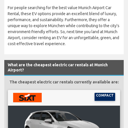
For people searching for the best value Munich Airport Car
Rental, these EV options provide an excellent blend of luxury,
performance, and sustainability. Furthermore, they offer a
unique way to explore München while contributing to the city's
environment-friendly efforts. So, next time you land at Munich
Airport, consider renting an EV for an unforgettable, green, and
cost-effective travel experience.
What are the cheapest electric car rentals at Munich
Airport?
The cheapest electric car rentals currently available are:
COMPACT