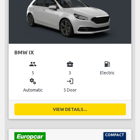
BMW IX
group
business_center
local_gas_station
5
3
Electric
miscellaneous_services
login
Automatic
5 Door
VIEW DETAILS...
COMPACT