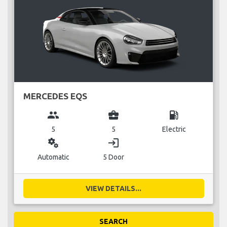
MERCEDES EQS
group
business_center
local_gas_station
5
5
Electric
miscellaneous_services
login
Automatic
5 Door
VIEW DETAILS...
SEARCH