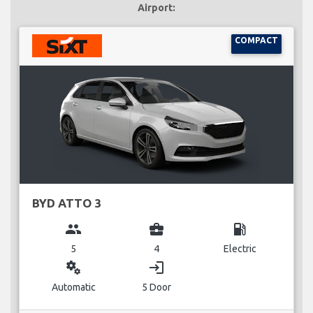
Airport:
COMPACT
BYD ATTO 3
group
business_center
local_gas_station
5
4
Electric
miscellaneous_services
login
Automatic
5 Door