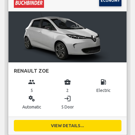
ECONOMY
RENAULT ZOE
group
business_center
local_gas_station
5
2
Electric
miscellaneous_services
login
Automatic
5 Door
VIEW DETAILS...