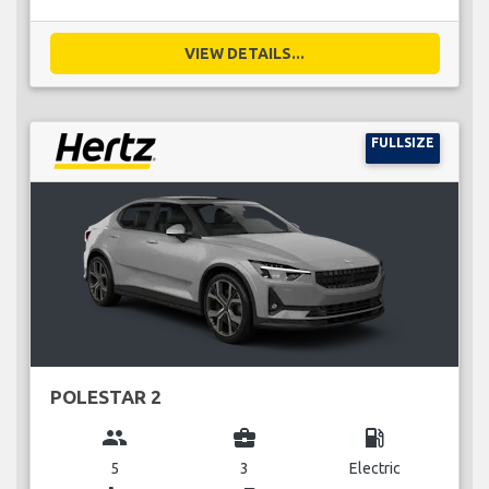
VIEW DETAILS...
FULLSIZE
POLESTAR 2
group
business_center
local_gas_station
5
3
Electric