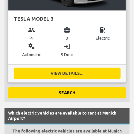
TESLA MODEL 3
group
business_center
local_gas_station
4
3
Electric
miscellaneous_services
login
Automatic
5 Door
VIEW DETAILS...
SEARCH
Which electric vehicles are available to rent at Munich
Airport?
The following electric vehicles are available at Munich