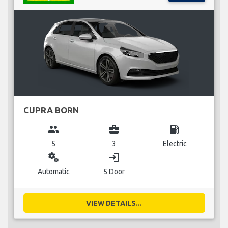
CUPRA BORN
group
business_center
local_gas_station
5
3
Electric
miscellaneous_services
login
Automatic
5 Door
VIEW DETAILS...