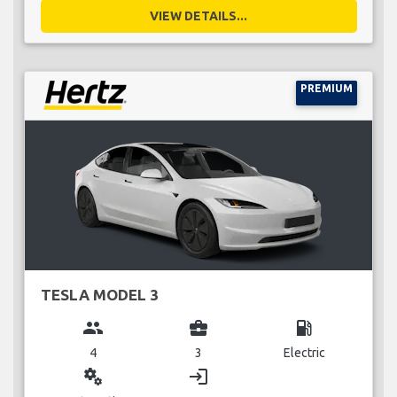
VIEW DETAILS...
PREMIUM
TESLA MODEL 3
group
business_center
local_gas_station
4
3
Electric
miscellaneous_services
login