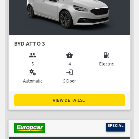
BYD ATTO 3
group
business_center
local_gas_station
5
4
Electric
miscellaneous_services
login
Automatic
5 Door
VIEW DETAILS...
SPECIAL