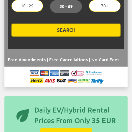
18 - 29
70+
30 - 69
SEARCH
Free Amendments | Free Cancellations | No Card Fees
eco
Daily EV/Hybrid Rental
Prices From Only
35 EUR