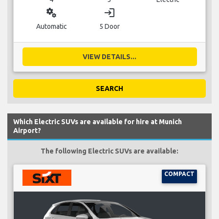
miscellaneous_services
login
Automatic
5 Door
VIEW DETAILS...
SEARCH
Which Electric SUVs are available for hire at Munich
Airport?
The following Electric SUVs are available:
COMPACT