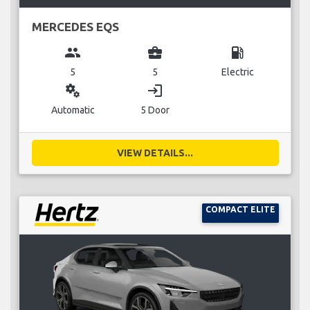
MERCEDES EQS
group
business_center
local_gas_station
5
5
Electric
miscellaneous_services
login
Automatic
5 Door
VIEW DETAILS...
COMPACT ELITE