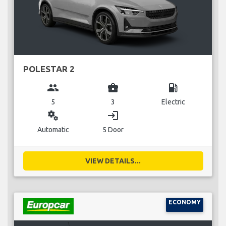
POLESTAR 2
group
business_center
local_gas_station
5
3
Electric
miscellaneous_services
login
Automatic
5 Door
VIEW DETAILS...
ECONOMY