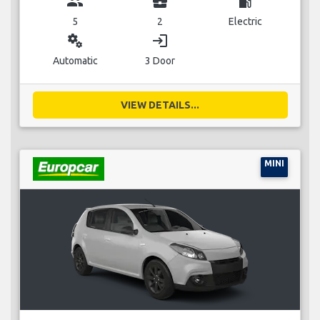
group
business_center
local_gas_station
5
2
Electric
miscellaneous_services
login
Automatic
3 Door
VIEW DETAILS...
MINI