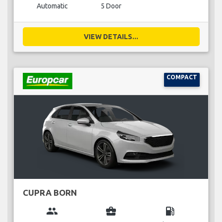
Automatic
5 Door
VIEW DETAILS...
COMPACT
CUPRA BORN
group
business_center
local_gas_station