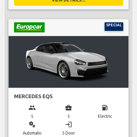
VIEW DETAILS...
SPECIAL
MERCEDES EQS
group
business_center
local_gas_station
5
5
Electric
miscellaneous_services
login
Automatic
5 Door