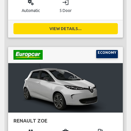
miscellaneous_services
login
Automatic
5 Door
VIEW DETAILS...
ECONOMY
RENAULT ZOE