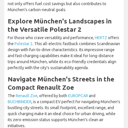
not only offers fuel cost savings but also contributes to
München's carbon-neutral goals.
Explore München's Landscapes in
the Versatile Polestar 2
For those who crave versatility and performance,
HERTZ
offers
the
Polestar 2
. This all-electric fastback combines Scandinavian
design with fun-to-drive characteristics. Its impressive range
and fast-charging capabilities make it ideal for long-distance
trips around München, while its eco-friendly credentials align
perfectly with the city's sustainability agenda.
Navigate München's Streets in the
Compact Renault Zoe
The
Renault Zoe
, offered by both
EUROPCAR
and
BUCHBINDER
, is a compact EV perfect for navigating München's
bustling city streets. Its small footprint, excellent range, and
quick charging make it an ideal choice for urban driving, while
its zero-emission status supports München's clean air
initiatives.