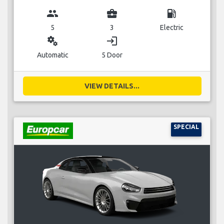
group
business_center
local_gas_station
5
3
Electric
miscellaneous_services
login
Automatic
5 Door
VIEW DETAILS...
SPECIAL