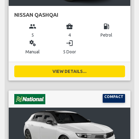
NISSAN QASHQAI
group
business_center
local_gas_station
5
4
Petrol
miscellaneous_services
login
Manual
5 Door
VIEW DETAILS...
COMPACT