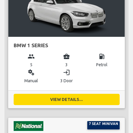
BMW 1 SERIES
group
business_center
local_gas_station
5
3
Petrol
miscellaneous_services
login
Manual
3 Door
VIEW DETAILS...
7 SEAT MINIVAN