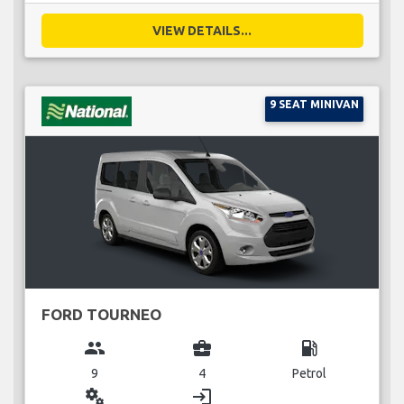
VIEW DETAILS...
9 SEAT MINIVAN
FORD TOURNEO
group
business_center
local_gas_station
9
4
Petrol
miscellaneous_services
login