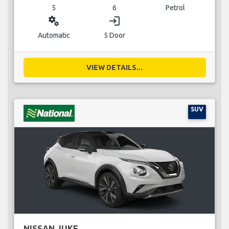
5
6
Petrol
miscellaneous_services
login
Automatic
5 Door
VIEW DETAILS...
SUV
NISSAN JUKE