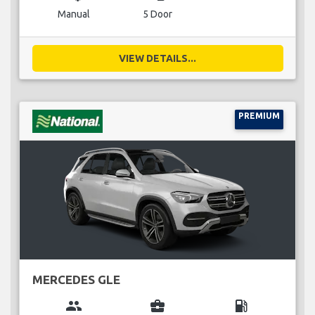
Manual
5 Door
VIEW DETAILS...
PREMIUM
MERCEDES GLE
group
business_center
local_gas_station