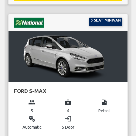
5 SEAT MINIVAN
FORD S-MAX
group
business_center
local_gas_station
5
4
Petrol
miscellaneous_services
login
Automatic
5 Door