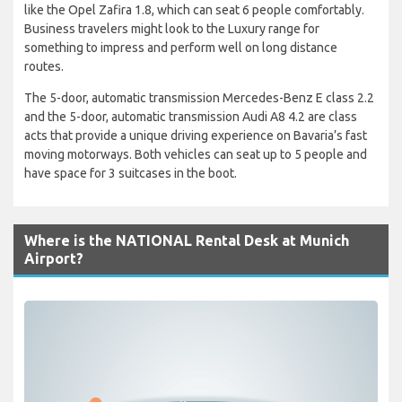
like the Opel Zafira 1.8, which can seat 6 people comfortably.
Business travelers might look to the Luxury range for
something to impress and perform well on long distance
routes.
The 5-door, automatic transmission Mercedes-Benz E class 2.2
and the 5-door, automatic transmission Audi A8 4.2 are class
acts that provide a unique driving experience on Bavaria’s fast
moving motorways. Both vehicles can seat up to 5 people and
have space for 3 suitcases in the boot.
Where is the NATIONAL Rental Desk at Munich
Airport?