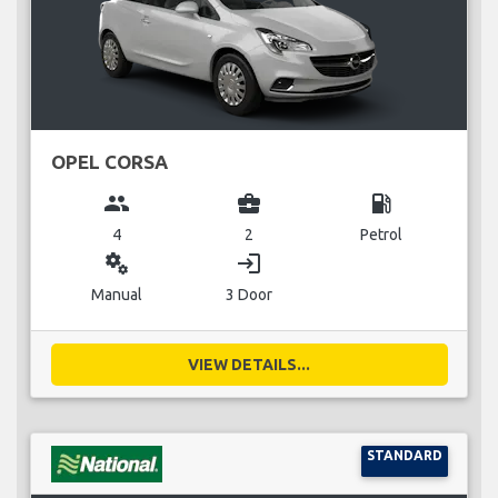
OPEL CORSA
group
business_center
local_gas_station
4
2
Petrol
miscellaneous_services
login
Manual
3 Door
VIEW DETAILS...
STANDARD