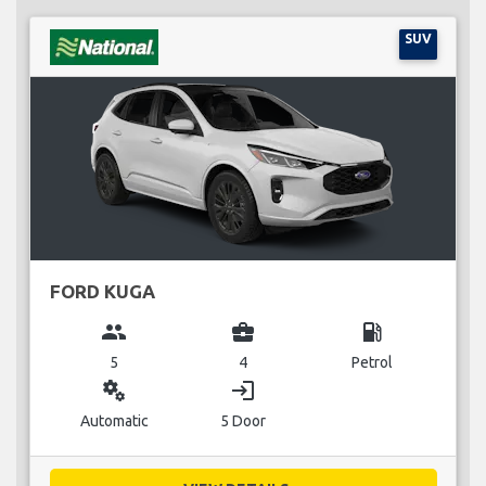
SUV
FORD KUGA
group
business_center
local_gas_station
5
4
Petrol
miscellaneous_services
login
Automatic
5 Door