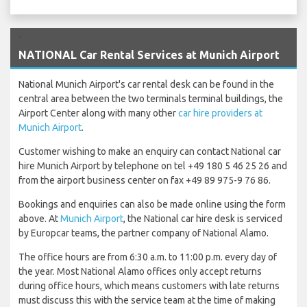
`
NATIONAL Car Rental Services at Munich Airport
National Munich Airport's car rental desk can be found in the
central area between the two terminals terminal buildings, the
Airport Center along with many other
car hire providers at
Munich Airport
.
Customer wishing to make an enquiry can contact National car
hire Munich Airport by telephone on tel +49 180 5 46 25 26 and
from the airport business center on fax +49 89 975-9 76 86.
Bookings and enquiries can also be made online using the form
above. At
Munich Airport
, the National car hire desk is serviced
by Europcar teams, the partner company of National Alamo.
The office hours are from 6:30 a.m. to 11:00 p.m. every day of
the year. Most National Alamo offices only accept returns
during office hours, which means customers with late returns
must discuss this with the service team at the time of making