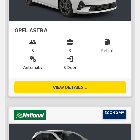
OPEL ASTRA
group
business_center
local_gas_station
5
3
Petrol
miscellaneous_services
login
Automatic
5 Door
VIEW DETAILS...
ECONOMY