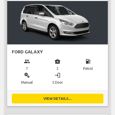
FORD GALAXY
group
business_center
local_gas_station
7
2
Petrol
miscellaneous_services
login
Manual
5 Door
VIEW DETAILS...