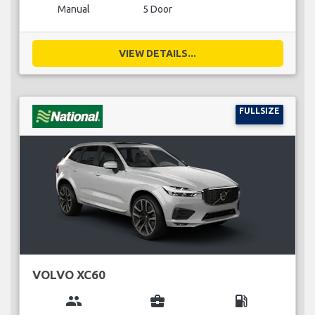
Manual
5 Door
VIEW DETAILS...
FULLSIZE
VOLVO XC60
group
business_center
local_gas_station