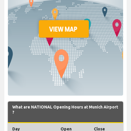
What are NATIONAL Opening Hours at Munich Airport
?
Day
Open
Close