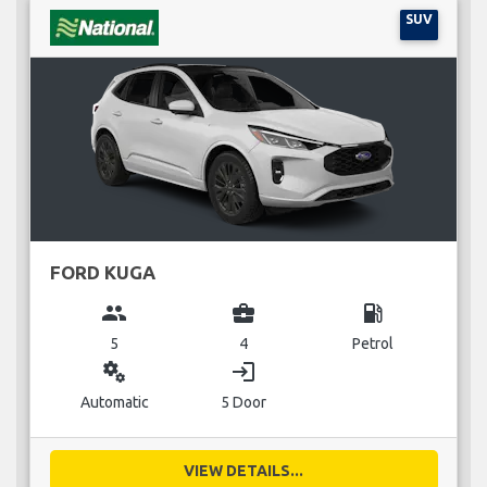
SUV
FORD KUGA
group
business_center
local_gas_station
5
4
Petrol
miscellaneous_services
login
Automatic
5 Door
VIEW DETAILS...