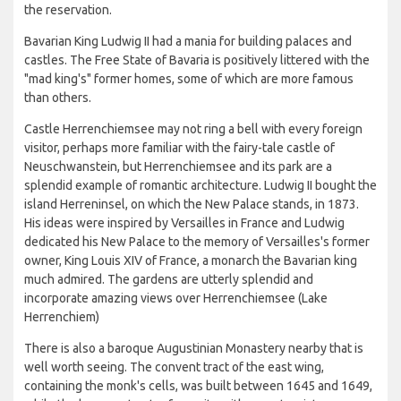
the reservation.
Bavarian King Ludwig II had a mania for building palaces and
castles. The Free State of Bavaria is positively littered with the
"mad king's" former homes, some of which are more famous
than others.
Castle Herrenchiemsee may not ring a bell with every foreign
visitor, perhaps more familiar with the fairy-tale castle of
Neuschwanstein, but Herrenchiemsee and its park are a
splendid example of romantic architecture. Ludwig II bought the
island Herreninsel, on which the New Palace stands, in 1873.
His ideas were inspired by Versailles in France and Ludwig
dedicated his New Palace to the memory of Versailles's former
owner, King Louis XIV of France, a monarch the Bavarian king
much admired. The gardens are utterly splendid and
incorporate amazing views over Herrenchiemsee (Lake
Herrenchiem)
There is also a baroque Augustinian Monastery nearby that is
well worth seeing. The convent tract of the east wing,
containing the monk's cells, was built between 1645 and 1649,