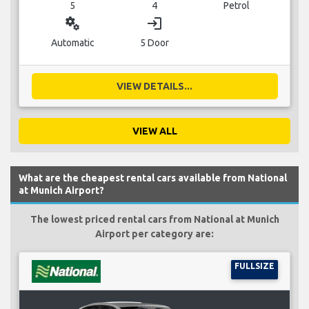
5
4
Petrol
miscellaneous_services
login
Automatic
5 Door
VIEW DETAILS...
VIEW ALL
What are the cheapest rental cars available from National
at Munich Airport?
The lowest priced rental cars from National at Munich
Airport per category are:
FULLSIZE