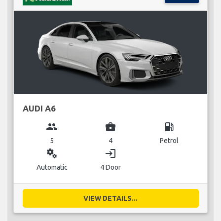
AUDI A6
group
business_center
local_gas_station
5
4
Petrol
miscellaneous_services
login
Automatic
4 Door
VIEW DETAILS...