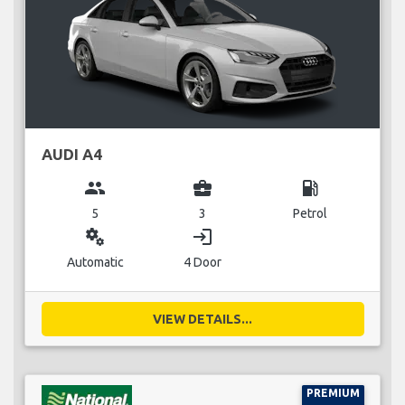
AUDI A4
group
business_center
local_gas_station
5
3
Petrol
miscellaneous_services
login
Automatic
4 Door
VIEW DETAILS...
PREMIUM