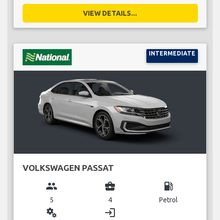
VIEW DETAILS...
INTERMEDIATE
VOLKSWAGEN PASSAT
group
business_center
local_gas_station
5
4
Petrol
miscellaneous_services
login