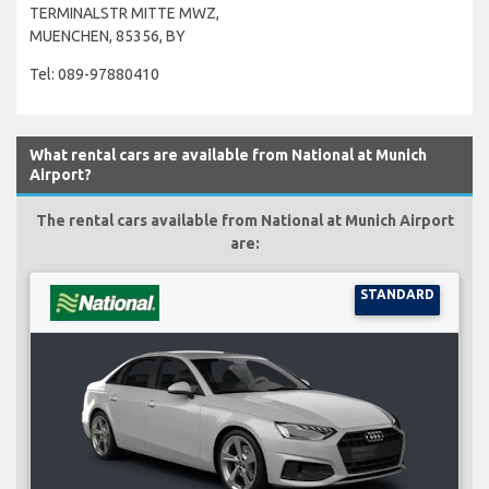
TERMINALSTR MITTE MWZ,
MUENCHEN, 85356, BY
Tel: 089-97880410
What rental cars are available from National at Munich
Airport?
The rental cars available from National at Munich Airport
are:
STANDARD