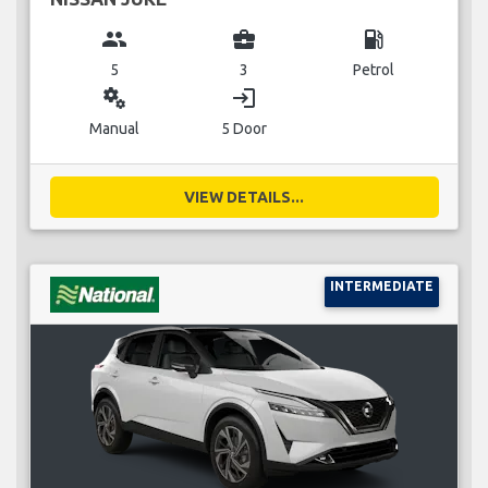
group
business_center
local_gas_station
5
3
Petrol
miscellaneous_services
login
Manual
5 Door
VIEW DETAILS...
INTERMEDIATE