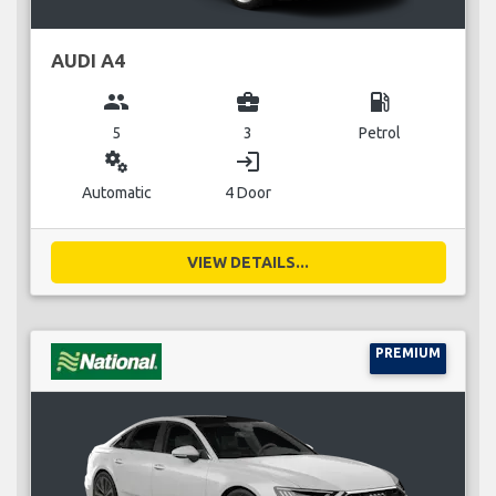
AUDI A4
group
business_center
local_gas_station
5
3
Petrol
miscellaneous_services
login
Automatic
4 Door
VIEW DETAILS...
PREMIUM