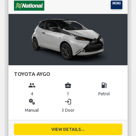
MINI
TOYOTA AYGO
group
business_center
local_gas_station
4
1
Petrol
miscellaneous_services
login
Manual
3 Door
VIEW DETAILS...