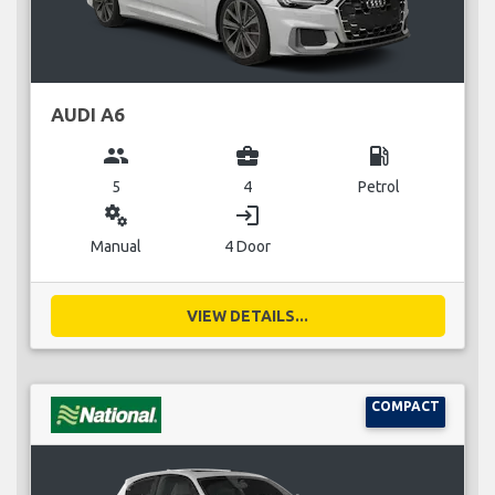
AUDI A6
group
business_center
local_gas_station
5
4
Petrol
miscellaneous_services
login
Manual
4 Door
VIEW DETAILS...
COMPACT