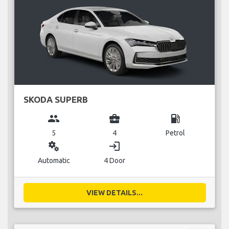
SKODA SUPERB
group
business_center
local_gas_station
5
4
Petrol
miscellaneous_services
login
Automatic
4 Door
VIEW DETAILS...