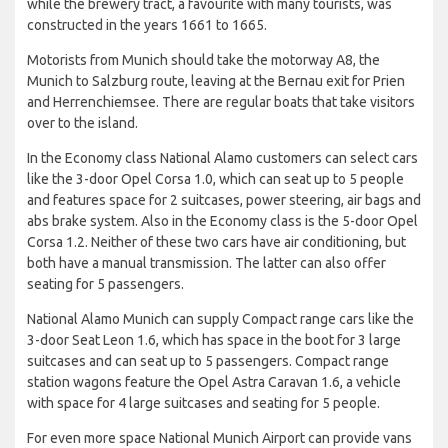
while the brewery tract, a favourite with many tourists, was
constructed in the years 1661 to 1665.
Motorists from Munich should take the motorway A8, the
Munich to Salzburg route, leaving at the Bernau exit for Prien
and Herrenchiemsee. There are regular boats that take visitors
over to the island.
In the Economy class National Alamo customers can select cars
like the 3-door Opel Corsa 1.0, which can seat up to 5 people
and features space for 2 suitcases, power steering, air bags and
abs brake system. Also in the Economy class is the 5-door Opel
Corsa 1.2. Neither of these two cars have air conditioning, but
both have a manual transmission. The latter can also offer
seating for 5 passengers.
National Alamo Munich can supply Compact range cars like the
3-door Seat Leon 1.6, which has space in the boot for 3 large
suitcases and can seat up to 5 passengers. Compact range
station wagons feature the Opel Astra Caravan 1.6, a vehicle
with space for 4 large suitcases and seating for 5 people.
For even more space National Munich Airport can provide vans