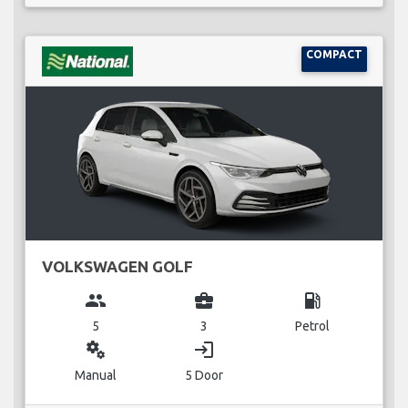
COMPACT
VOLKSWAGEN GOLF
group
business_center
local_gas_station
5
3
Petrol
miscellaneous_services
login
Manual
5 Door