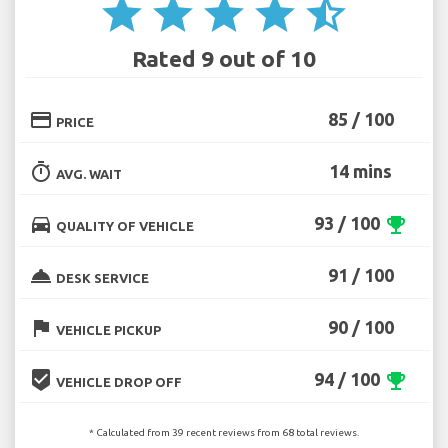
star
star
star
star
star_half
Rated 9 out of 10
credit_card
85 / 100
PRICE
timer
14 mins
AVG. WAIT
directions_car
93 / 100
emoji_events
QUALITY OF VEHICLE
room_service
91 / 100
DESK SERVICE
flag
90 / 100
VEHICLE PICKUP
beenhere
94 / 100
emoji_events
VEHICLE DROP OFF
* Calculated from 39 recent reviews from 68 total reviews.