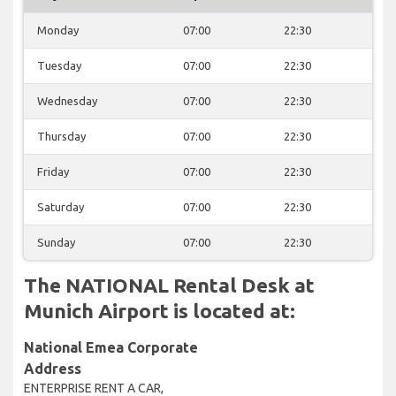
Monday
07:00
22:30
Tuesday
07:00
22:30
Wednesday
07:00
22:30
Thursday
07:00
22:30
Friday
07:00
22:30
Saturday
07:00
22:30
Sunday
07:00
22:30
The NATIONAL Rental Desk at
Munich Airport is located at:
National Emea Corporate
Address
ENTERPRISE RENT A CAR,