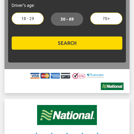
Driver's age:
18 - 29
70+
30 - 69
SEARCH