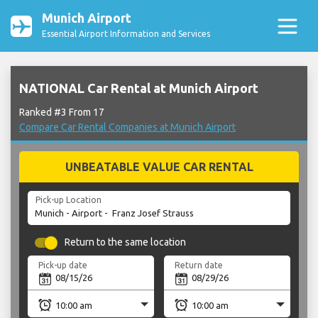
Munich Airport
Essential Airport Information and Services
NATIONAL Car Rental at Munich Airport
Ranked #3 From 17
Compare Car Rental Companies at Munich Airport
UNBEATABLE VALUE CAR RENTAL
Pick-up Location
Return to the same location
Pick-up date
Return date