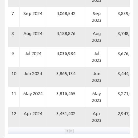
2023
7
Sep 2024
4,068,542
Sep
3,839,624
2023
8
Aug 2024
4,188,876
Aug
3,748,103
2023
9
Jul 2024
4,036,984
Jul
3,676,550
2023
10
Jun 2024
3,865,134
Jun
3,444,737
2023
11
May 2024
3,816,465
May
3,271,948
2023
12
Apr 2024
3,451,402
Apr
2,947,125
2023