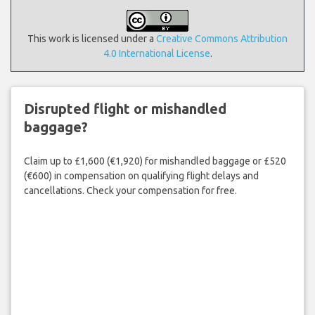
This work is licensed under a
Creative Commons Attribution
4.0 International License
.
Disrupted flight or mishandled
baggage?
Claim up to £1,600 (€1,920) for mishandled baggage or £520
(€600) in compensation on qualifying flight delays and
cancellations. Check your compensation for free.