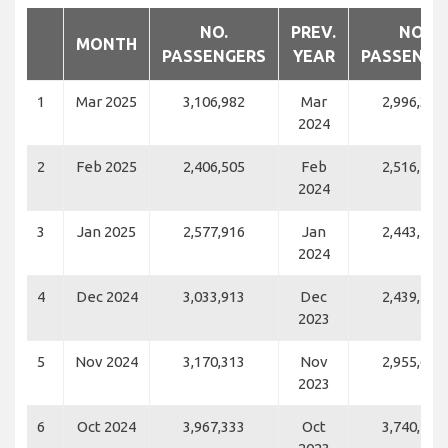
NO.
PREV.
NO.
MONTH
PASSENGERS
YEAR
PASSENGE
1
Mar 2025
3,106,982
Mar
2,996,346
2024
2
Feb 2025
2,406,505
Feb
2,516,193
2024
3
Jan 2025
2,577,916
Jan
2,443,589
2024
4
Dec 2024
3,033,913
Dec
2,439,186
2023
5
Nov 2024
3,170,313
Nov
2,955,688
2023
6
Oct 2024
3,967,333
Oct
3,740,431