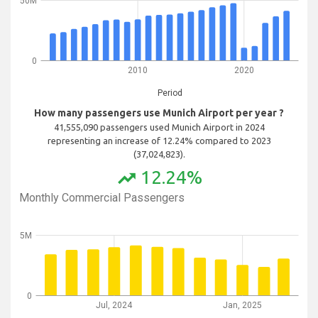
50M
0
2010
2020
Period
How many passengers use Munich Airport per year ?
41,555,090 passengers used Munich Airport in 2024
representing an increase of 12.24% compared to 2023
(37,024,823).
12.24%
trending_up
Monthly Commercial Passengers
5M
0
Jul, 2024
Jan, 2025