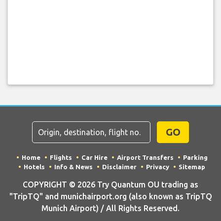
GO
Home
Flights
Car Hire
Airport Transfers
Parking
Hotels
Info & News
Disclaimer
Privacy
Sitemap
COPYRIGHT © 2026 Try Quantum OU trading as
"TripTQ" and munichairport.org (also known as TripTQ
Munich Airport) / All Rights Reserved.