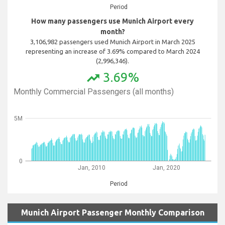
Period
How many passengers use Munich Airport every
month?
3,106,982 passengers used Munich Airport in March 2025
representing an increase of 3.69% compared to March 2024
(2,996,346).
3.69%
trending_up
Monthly Commercial Passengers (all months)
5M
0
Jan, 2010
Jan, 2020
Period
Munich Airport Passenger Monthly Comparison