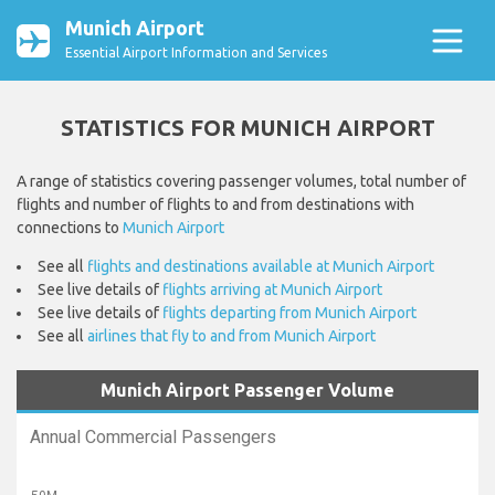
Munich Airport
Essential Airport Information and Services
STATISTICS FOR MUNICH AIRPORT
A range of statistics covering passenger volumes, total number of
flights and number of flights to and from destinations with
connections to
Munich Airport
See all
flights and destinations available at Munich Airport
See live details of
flights arriving at Munich Airport
See live details of
flights departing from Munich Airport
See all
airlines that fly to and from Munich Airport
Munich Airport Passenger Volume
Annual Commercial Passengers