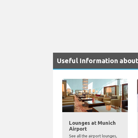
Useful Information about
Lounges at Munich
Airport
See all the airport lounges,