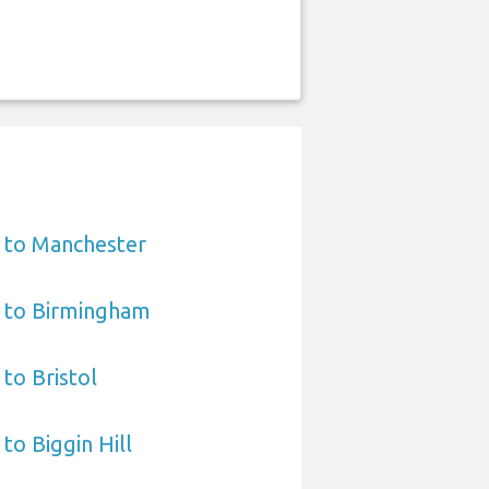
 to Manchester
t to Birmingham
to Bristol
to Biggin Hill