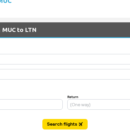
 MUC
m MUC to LTN