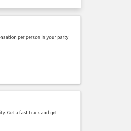
nsation per person in your party.
ty. Get a fast track and get