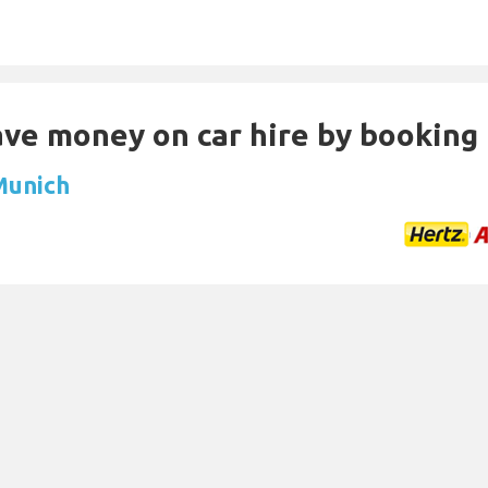
Save money on car hire by booking
 Munich