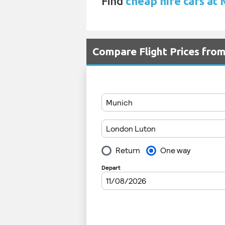
Find
cheap hire cars at
Compare Flight Prices fro