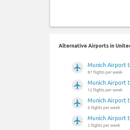
Alternative Airports in Unit
Munich Airport
airplanemode_active
87 flights per week
Munich Airport 
airplanemode_active
12 flights per week
Munich Airport 
airplanemode_active
6 flights per week
Munich Airport 
airplanemode_active
2 flights per week