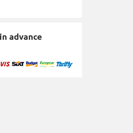
 in advance