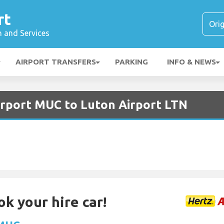
rt
n and Services
AIRPORT TRANSFERS
PARKING
INFO & NEWS
irport MUC to Luton Airport LTN
ok your hire car!