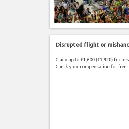
Disrupted flight or misha
Claim up to £1,600 (€1,920) for mi
Check your compensation for free.