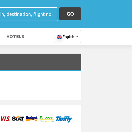
GO
HOTELS
English