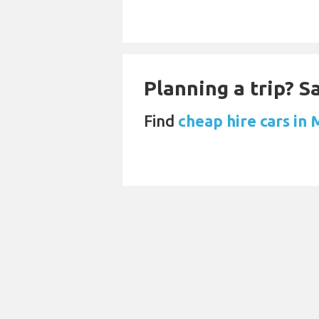
Planning a trip? 
Find
cheap hire cars in