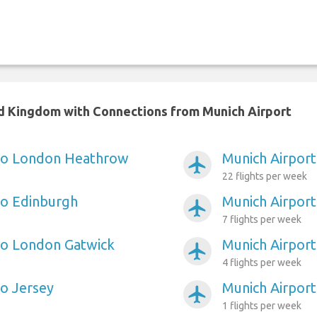
ed Kingdom with Connections from Munich Airport
 to London Heathrow
Munich Airport
airplanemode_active
22 flights per week
to Edinburgh
Munich Airpor
airplanemode_active
7 flights per week
to London Gatwick
Munich Airport 
airplanemode_active
4 flights per week
to Jersey
Munich Airport 
airplanemode_active
1 flights per week