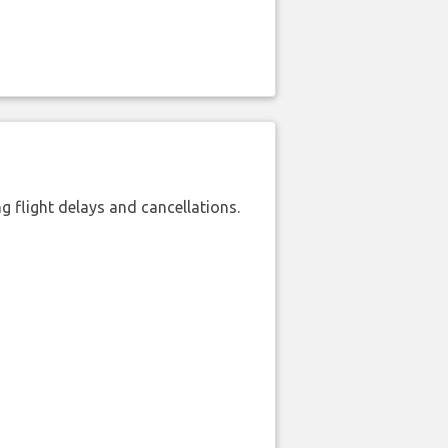
 flight delays and cancellations.