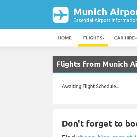
Munich Airpo
Essential Airport Informatio
HOME
FLIGHTS
CAR HIRE
Flights from Munich A
Awaiting Flight Schedule...
Don't forget to bo