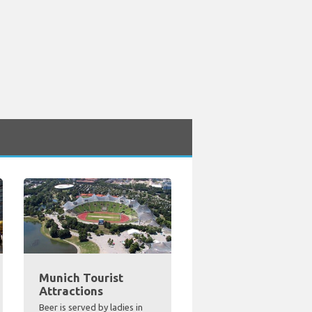
Munich Tourist
Attractions
Beer is served by ladies in