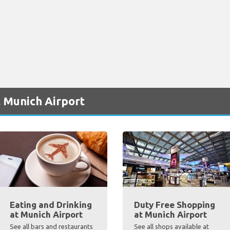
 Munich Airport
Eating and Drinking
Duty Free Shopping
at Munich Airport
at Munich Airport
See all bars and restaurants
See all shops available at