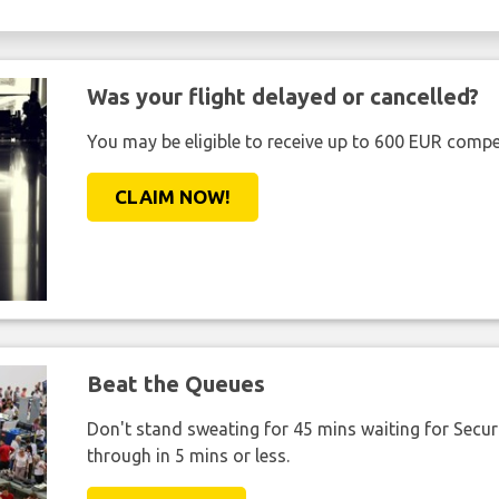
Was your flight delayed or cancelled?
You may be eligible to receive up to 600 EUR compe
CLAIM NOW!
Beat the Queues
Don't stand sweating for 45 mins waiting for Securi
through in 5 mins or less.