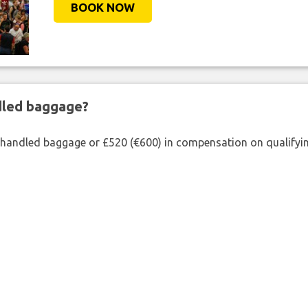
BOOK NOW
ndled baggage?
shandled baggage or £520 (€600) in compensation on qualifying