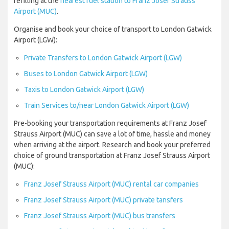
refilling at the
nearest fuel station to Franz Josef Strauss
Airport (MUC)
.
Organise and book your choice of transport to London Gatwick
Airport (LGW):
Private Transfers to London Gatwick Airport (LGW)
Buses to London Gatwick Airport (LGW)
Taxis to London Gatwick Airport (LGW)
Train Services to/near London Gatwick Airport (LGW)
Pre-booking your transportation requirements at Franz Josef
Strauss Airport (MUC) can save a lot of time, hassle and money
when arriving at the airport. Research and book your preferred
choice of ground transportation at Franz Josef Strauss Airport
(MUC):
Franz Josef Strauss Airport (MUC) rental car companies
Franz Josef Strauss Airport (MUC) private tansfers
Franz Josef Strauss Airport (MUC) bus transfers