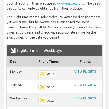
book direct from their website at
www.easyjet.com/
. The best
discounts can only be obtained from their website.
The flight time for the selected route vary based on the month
you will travel, but below we has summarised the most
common times they will fly. We recommend you only take these
times as guidance and check with appropriate airline for the
exact times for the date you depart.
Flights Time In WeekDays
Day
Flight Times
Flights
Monday
VIEW FLIGHTS
06:15
Tuesday
VIEW FLIGHTS
06:10
Wednesday
VIEW FLIGHTS
06:20