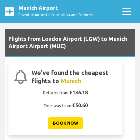
Munich Airport
Essential Airport Information and Services
Flights from London Airport (LGW) to Munich
Airport Airport (MUC)
We've found the cheapest
flights to
Munich
£136.18
Returns from
£50.60
One-way from
BOOK NOW