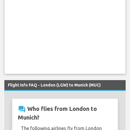
Flight Info FAQ - London (LGW) to Munich (MUC)
question_answer
Who flies from London to
Munich?
The following airlines fly from London