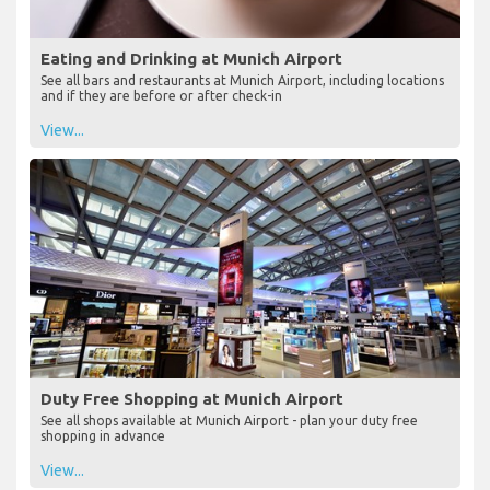
Eating and Drinking at Munich Airport
See all bars and restaurants at Munich Airport, including locations
and if they are before or after check-in
View...
Duty Free Shopping at Munich Airport
See all shops available at Munich Airport - plan your duty free
shopping in advance
View...