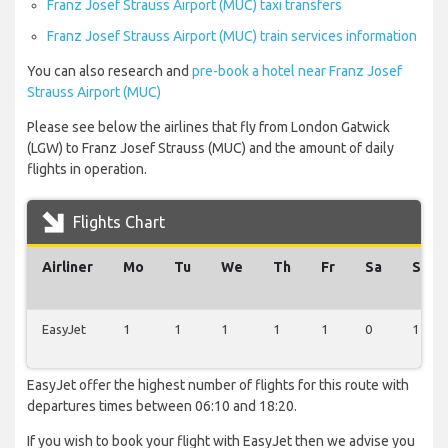
Franz Josef Strauss Airport (MUC) taxi transfers
Franz Josef Strauss Airport (MUC) train services information
You can also research and
pre-book a hotel near Franz Josef
Strauss Airport (MUC)
Please see below the airlines that fly from London Gatwick
(LGW) to Franz Josef Strauss (MUC) and the amount of daily
flights in operation.
Flights Chart
Airliner
Mo
Tu
We
Th
Fr
Sa
Su
EasyJet
1
1
1
1
1
0
1
EasyJet offer the highest number of flights for this route with
departures times between 06:10 and 18:20.
If you wish to book your flight with EasyJet then we advise you