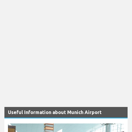
Useful Information about Munich Airport