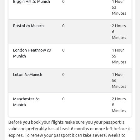
Biggin Hill
to
Munich
0
1 Hour
53
Minutes
Bristol
to
Munich
0
2 Hours
6
Minutes
London Heathrow
to
0
1 Hour
Munich
55
Minutes
Luton
to
Munich
0
1 Hour
56
Minutes
Manchester
to
0
2 Hours
Munich
8
Minutes
Before you book your flights make sure you your passport is
valid and preferably has at least 6 months or more left before it
expires. To renew your passport it can take several weeks to