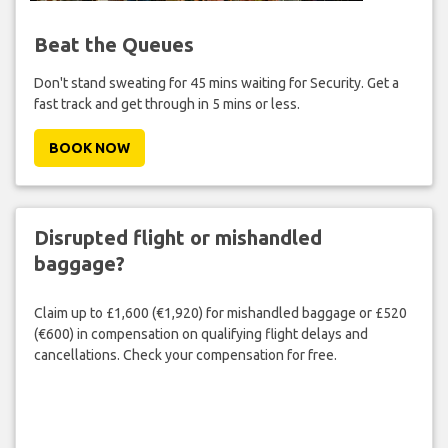
Beat the Queues
Don't stand sweating for 45 mins waiting for Security. Get a
fast track and get through in 5 mins or less.
BOOK NOW
Disrupted flight or mishandled
baggage?
Claim up to £1,600 (€1,920) for mishandled baggage or £520
(€600) in compensation on qualifying flight delays and
cancellations. Check your compensation for free.