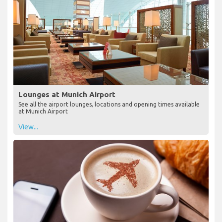
Lounges at Munich Airport
See all the airport lounges, locations and opening times available
at Munich Airport
View...