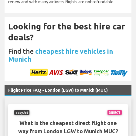
renew and with many airliners flights are not refundable.
Looking for the best hire car
deals?
Find the
cheapest hire vehicles in
Munich
Flight Price FAQ - London (LGW) to Munich (MUC)
easyJet
DIRECT
What is the cheapest direct flight one
way from London LGW to Munich MUC?