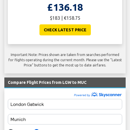
£136.18
$183 | €158.75
CHECK LATEST PRICE
Important Note: Prices shown are taken from searches performed
for flights operating during the current month. Please use the "Latest
Price" buttons to get the most up to date airfares.
Compare Flight Prices from LGW to MUC