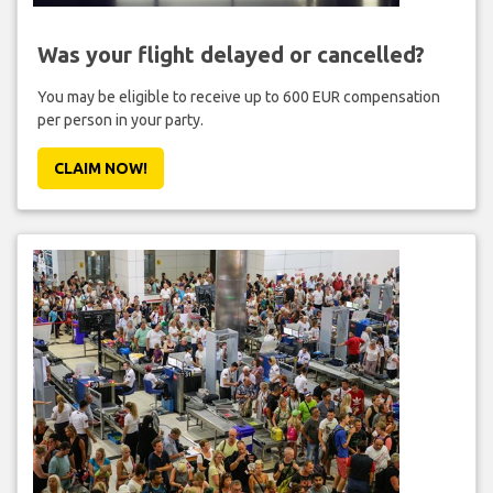
Was your flight delayed or cancelled?
You may be eligible to receive up to 600 EUR compensation
per person in your party.
CLAIM NOW!