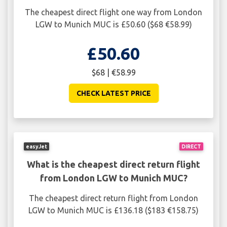
The cheapest direct flight one way from London
LGW to Munich MUC is £50.60 ($68 €58.99)
£50.60
$68 | €58.99
CHECK LATEST PRICE
easyJet
DIRECT
What is the cheapest direct return flight
from London LGW to Munich MUC?
The cheapest direct return flight from London
LGW to Munich MUC is £136.18 ($183 €158.75)