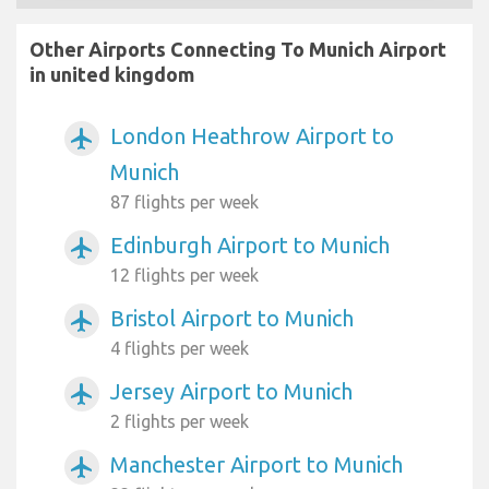
Other Airports Connecting To Munich Airport
in united kingdom
London Heathrow Airport to
airplanemode_active
Munich
87 flights per week
Edinburgh Airport to Munich
airplanemode_active
12 flights per week
Bristol Airport to Munich
airplanemode_active
4 flights per week
Jersey Airport to Munich
airplanemode_active
2 flights per week
Manchester Airport to Munich
airplanemode_active