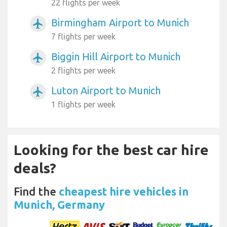
22 flights per week
Birmingham Airport to Munich
airplanemode_active
7 flights per week
Biggin Hill Airport to Munich
airplanemode_active
2 flights per week
Luton Airport to Munich
airplanemode_active
1 flights per week
Looking for the best car hire
deals?
Find the
cheapest hire vehicles in
Munich, Germany