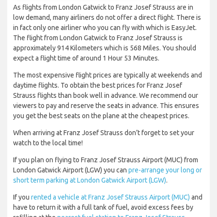
As flights from London Gatwick to Franz Josef Strauss are in
low demand, many airliners do not offer a direct flight. There is
in fact only one airliner who you can fly with which is EasyJet.
The flight from London Gatwick to Franz Josef Strauss is
approximately 914 Kilometers which is 568 Miles. You should
expect a flight time of around 1 Hour 53 Minutes.
The most expensive flight prices are typically at weekends and
daytime flights. To obtain the best prices for Franz Josef
Strauss flights than book well in advance. We recommend our
viewers to pay and reserve the seats in advance. This ensures
you get the best seats on the plane at the cheapest prices.
When arriving at Franz Josef Strauss don’t forget to set your
watch to the local time!
If you plan on flying to Franz Josef Strauss Airport (MUC) from
London Gatwick Airport (LGW) you can
pre-arrange your long or
short term parking at London Gatwick Airport (LGW)
.
If you
rented a vehicle at Franz Josef Strauss Airport (MUC)
and
have to return it with a full tank of fuel, avoid excess fees by