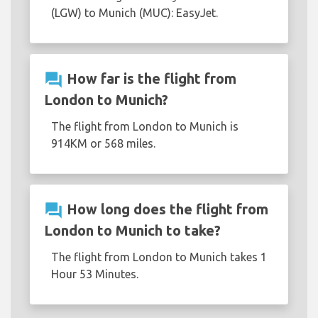
(LGW) to Munich (MUC): EasyJet.
question_answer
How far is the flight from
London to Munich?
The flight from London to Munich is
914KM or 568 miles.
question_answer
How long does the flight from
London to Munich to take?
The flight from London to Munich takes 1
Hour 53 Minutes.