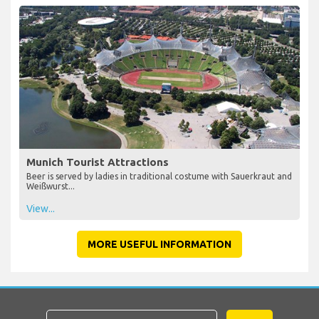
Munich Tourist Attractions
Beer is served by ladies in traditional costume with Sauerkraut and
Weißwurst...
View...
MORE USEFUL INFORMATION