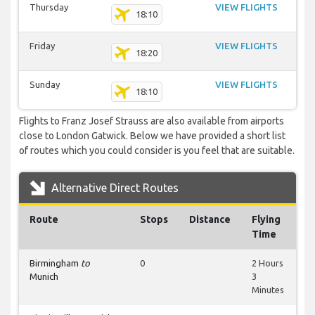
Thursday
VIEW FLIGHTS
18:10
Friday
VIEW FLIGHTS
18:20
Sunday
VIEW FLIGHTS
18:10
Flights to Franz Josef Strauss are also available from airports
close to London Gatwick. Below we have provided a short list
of routes which you could consider is you feel that are suitable.
Alternative Direct Routes
Route
Stops
Distance
Flying
Time
Birmingham
to
0
2 Hours
Munich
3
Minutes