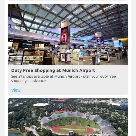
Duty Free Shopping at Munich Airport
See all shops available at Munich Airport - plan your duty free
shopping in advance
View...