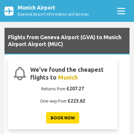
Munich Airport
Essential Airport Information and Services
Flights from Geneva Airport (GVA) to Munich
Airport Airport (MUC)
We've found the cheapest
flights to
Munich
£207.27
Returns from
£223.62
One-way from
BOOK NOW