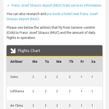
Franz Josef Strauss Airport (MUC) train services information
You can also research and
pre-book a hotel near Franz Josef
Strauss Airport (MUC)
Please see below the airlines that fly from Geneve-cointrin
(GVA) to Franz Josef Strauss (MUC) and the amount of daily
flights in operation.
Flights Chart
Airliner
Mo
Tu
We
Th
Fr
Sa
Su
Swiss
2
2
2
2
1
1
1
Lufthansa
2
2
2
2
1
1
1
Air China
2
2
2
2
1
1
1