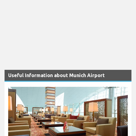
Useful Information about Munich Airport