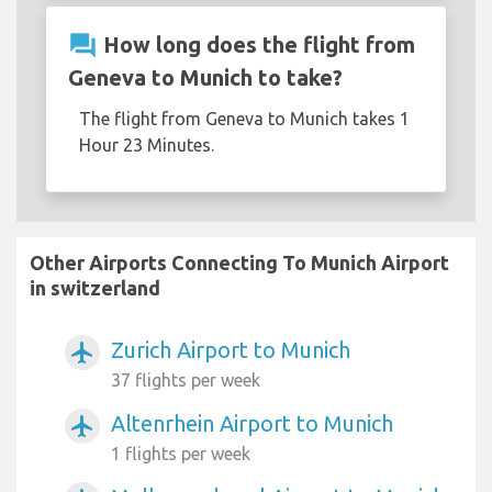
question_answer
How long does the flight from
Geneva to Munich to take?
The flight from Geneva to Munich takes 1
Hour 23 Minutes.
Other Airports Connecting To Munich Airport
in switzerland
Zurich Airport to Munich
airplanemode_active
37 flights per week
Altenrhein Airport to Munich
airplanemode_active
1 flights per week