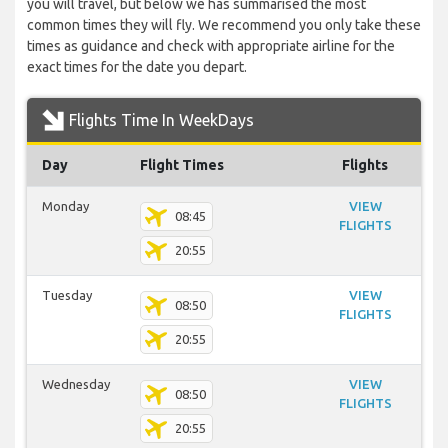
you will travel, but below we has summarised the most
common times they will fly. We recommend you only take these
times as guidance and check with appropriate airline for the
exact times for the date you depart.
Flights Time In WeekDays
Day
Flight Times
Flights
Monday
VIEW
08:45
FLIGHTS
20:55
Tuesday
VIEW
08:50
FLIGHTS
20:55
Wednesday
VIEW
08:50
FLIGHTS
20:55