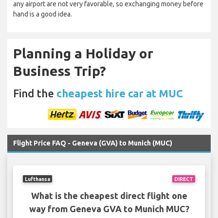
any airport are not very favorable, so exchanging money before
hand is a good idea.
Planning a Holiday or
Business Trip?
Find the
cheapest hire car at MUC
Flight Price FAQ - Geneva (GVA) to Munich (MUC)
Lufthansa
DIRECT
What is the cheapest direct flight one
way from Geneva GVA to Munich MUC?