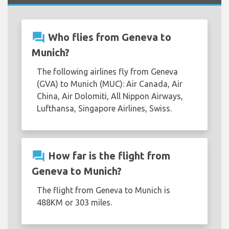
question_answer
Who flies from Geneva to
Munich?
The following airlines fly from Geneva
(GVA) to Munich (MUC): Air Canada, Air
China, Air Dolomiti, All Nippon Airways,
Lufthansa, Singapore Airlines, Swiss.
question_answer
How far is the flight from
Geneva to Munich?
The flight from Geneva to Munich is
488KM or 303 miles.