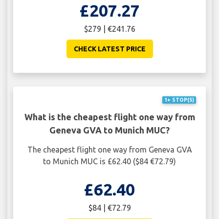
£207.27
$279 | €241.76
CHECK LATEST PRICE
1+ STOP(S)
What is the cheapest flight one way from
Geneva GVA to Munich MUC?
The cheapest flight one way from Geneva GVA
to Munich MUC is £62.40 ($84 €72.79)
£62.40
$84 | €72.79