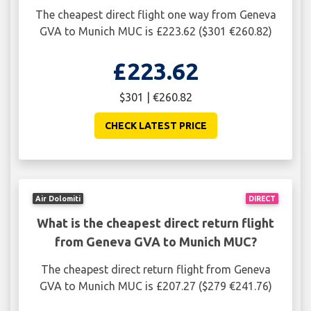
The cheapest direct flight one way from Geneva
GVA to Munich MUC is £223.62 ($301 €260.82)
£223.62
$301 | €260.82
CHECK LATEST PRICE
Air Dolomiti
DIRECT
What is the cheapest direct return flight
from Geneva GVA to Munich MUC?
The cheapest direct return flight from Geneva
GVA to Munich MUC is £207.27 ($279 €241.76)