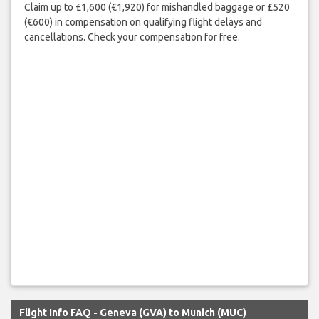
Claim up to £1,600 (€1,920) for mishandled baggage or £520
(€600) in compensation on qualifying flight delays and
cancellations. Check your compensation for free.
Flight Info FAQ - Geneva (GVA) to Munich (MUC)