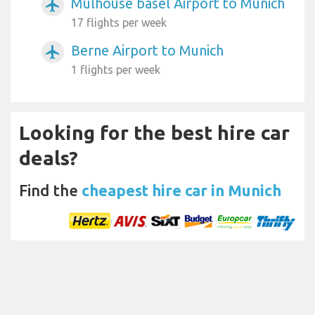
Mulhouse basel Airport to Munich
airplanemode_active
17 flights per week
Berne Airport to Munich
airplanemode_active
1 flights per week
Looking for the best hire car
deals?
Find the
cheapest hire car in Munich