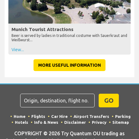
Munich Tourist Attractions
Beer is served by ladies in traditional costume with Sauerkraut and
Weißwurst...
View...
MORE USEFUL INFORMATION
GO
Home
Flights
Car Hire
Airport Transfers
Parking
Hotels
Info & News
Disclaimer
Privacy
Sitemap
COPYRIGHT © 2026 Try Quantum OU trading as