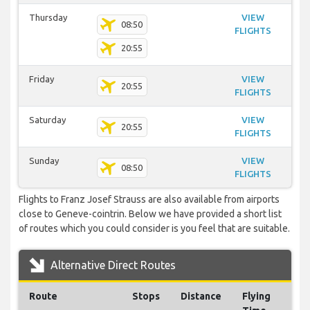
Thursday
VIEW
08:50
FLIGHTS
20:55
Friday
VIEW
20:55
FLIGHTS
Saturday
VIEW
20:55
FLIGHTS
Sunday
VIEW
08:50
FLIGHTS
Flights to Franz Josef Strauss are also available from airports
close to Geneve-cointrin. Below we have provided a short list
of routes which you could consider is you feel that are suitable.
Alternative Direct Routes
Route
Stops
Distance
Flying