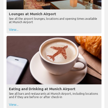
Lounges at Munich Airport
See all the airport lounges, locations and opening times available
at Munich Airport
View...
Eating and Drinking at Munich Airport
See all bars and restaurants at Munich Airport, including locations
and if they are before or after check-in
View...