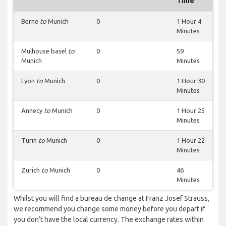
Time
Berne
to
Munich
0
1 Hour 4
Minutes
Mulhouse basel
to
0
59
Munich
Minutes
Lyon
to
Munich
0
1 Hour 30
Minutes
Annecy
to
Munich
0
1 Hour 25
Minutes
Turin
to
Munich
0
1 Hour 22
Minutes
Zurich
to
Munich
0
46
Minutes
Whilst you will find a bureau de change at Franz Josef Strauss,
we recommend you change some money before you depart if
you don’t have the local currency. The exchange rates within