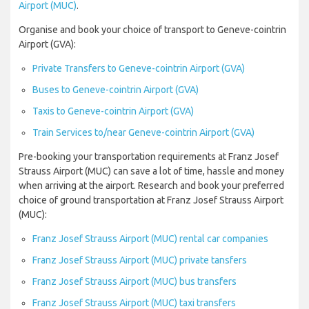
Airport (MUC)
.
Organise and book your choice of transport to Geneve-cointrin
Airport (GVA):
Private Transfers to Geneve-cointrin Airport (GVA)
Buses to Geneve-cointrin Airport (GVA)
Taxis to Geneve-cointrin Airport (GVA)
Train Services to/near Geneve-cointrin Airport (GVA)
Pre-booking your transportation requirements at Franz Josef
Strauss Airport (MUC) can save a lot of time, hassle and money
when arriving at the airport. Research and book your preferred
choice of ground transportation at Franz Josef Strauss Airport
(MUC):
Franz Josef Strauss Airport (MUC) rental car companies
Franz Josef Strauss Airport (MUC) private tansfers
Franz Josef Strauss Airport (MUC) bus transfers
Franz Josef Strauss Airport (MUC) taxi transfers