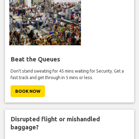
Beat the Queues
Don't stand sweating for 45 mins waiting for Security. Get a
fast track and get through in 5 mins or less.
BOOK NOW
Disrupted flight or mishandled
baggage?