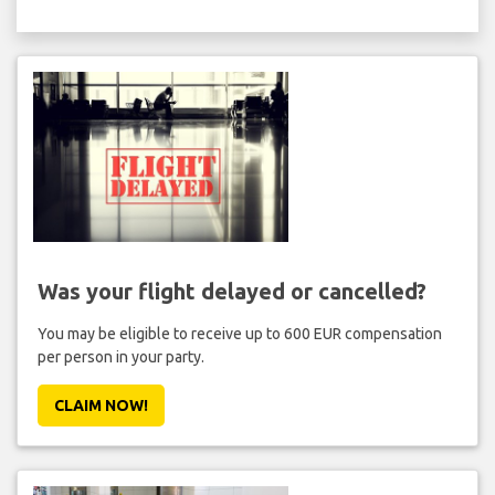
Was your flight delayed or cancelled?
You may be eligible to receive up to 600 EUR compensation
per person in your party.
CLAIM NOW!