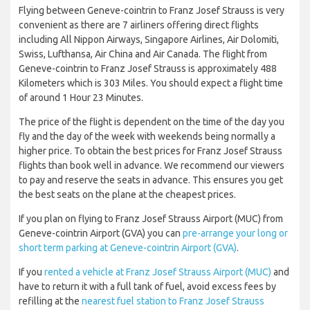
Flying between Geneve-cointrin to Franz Josef Strauss is very
convenient as there are 7 airliners offering direct flights
including All Nippon Airways, Singapore Airlines, Air Dolomiti,
Swiss, Lufthansa, Air China and Air Canada. The flight from
Geneve-cointrin to Franz Josef Strauss is approximately 488
Kilometers which is 303 Miles. You should expect a flight time
of around 1 Hour 23 Minutes.
The price of the flight is dependent on the time of the day you
fly and the day of the week with weekends being normally a
higher price. To obtain the best prices for Franz Josef Strauss
flights than book well in advance. We recommend our viewers
to pay and reserve the seats in advance. This ensures you get
the best seats on the plane at the cheapest prices.
If you plan on flying to Franz Josef Strauss Airport (MUC) from
Geneve-cointrin Airport (GVA) you can
pre-arrange your long or
short term parking at Geneve-cointrin Airport (GVA)
.
If you
rented a vehicle at Franz Josef Strauss Airport (MUC)
and
have to return it with a full tank of fuel, avoid excess fees by
refilling at the
nearest fuel station to Franz Josef Strauss