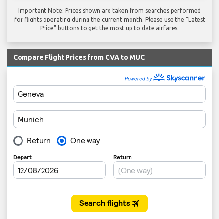
Important Note: Prices shown are taken from searches performed
for flights operating during the current month. Please use the "Latest
Price" buttons to get the most up to date airfares.
Compare Flight Prices from GVA to MUC