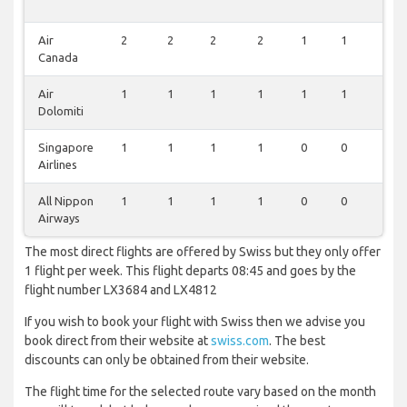
Air
2
2
2
2
1
1
1
Canada
Air
1
1
1
1
1
1
0
Dolomiti
Singapore
1
1
1
1
0
0
1
Airlines
All Nippon
1
1
1
1
0
0
0
Airways
The most direct flights are offered by Swiss but they only offer
1 flight per week. This flight departs 08:45 and goes by the
flight number LX3684 and LX4812
If you wish to book your flight with Swiss then we advise you
book direct from their website at
swiss.com
. The best
discounts can only be obtained from their website.
The flight time for the selected route vary based on the month