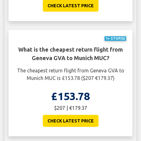
CHECK LATEST PRICE
1+ STOP(S)
What is the cheapest return flight from
Geneva GVA to Munich MUC?
The cheapest return flight from Geneva GVA to
Munich MUC is £153.78 ($207 €179.37)
£153.78
$207 | €179.37
CHECK LATEST PRICE