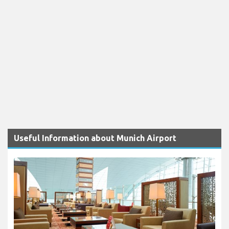
Useful Information about Munich Airport