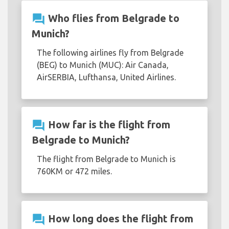
question_answer
Who flies from Belgrade to
Munich?
The following airlines fly from Belgrade
(BEG) to Munich (MUC): Air Canada,
AirSERBIA, Lufthansa, United Airlines.
question_answer
How far is the flight from
Belgrade to Munich?
The flight from Belgrade to Munich is
760KM or 472 miles.
question_answer
How long does the flight from