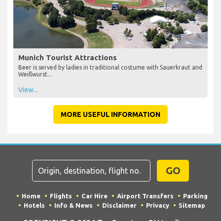
Munich Tourist Attractions
Beer is served by ladies in traditional costume with Sauerkraut and
Weißwurst...
View...
MORE USEFUL INFORMATION
GO
Home
Flights
Car Hire
Airport Transfers
Parking
Hotels
Info & News
Disclaimer
Privacy
Sitemap