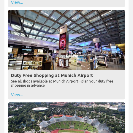
View...
Duty Free Shopping at Munich Airport
See all shops available at Munich Airport - plan your duty free
shopping in advance
View...