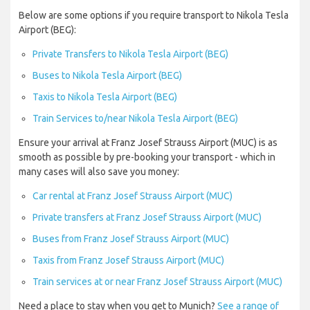
Below are some options if you require transport to Nikola Tesla
Airport (BEG):
Private Transfers to Nikola Tesla Airport (BEG)
Buses to Nikola Tesla Airport (BEG)
Taxis to Nikola Tesla Airport (BEG)
Train Services to/near Nikola Tesla Airport (BEG)
Ensure your arrival at Franz Josef Strauss Airport (MUC) is as
smooth as possible by pre-booking your transport - which in
many cases will also save you money:
Car rental at Franz Josef Strauss Airport (MUC)
Private transfers at Franz Josef Strauss Airport (MUC)
Buses from Franz Josef Strauss Airport (MUC)
Taxis from Franz Josef Strauss Airport (MUC)
Train services at or near Franz Josef Strauss Airport (MUC)
Need a place to stay when you get to Munich?
See a range of