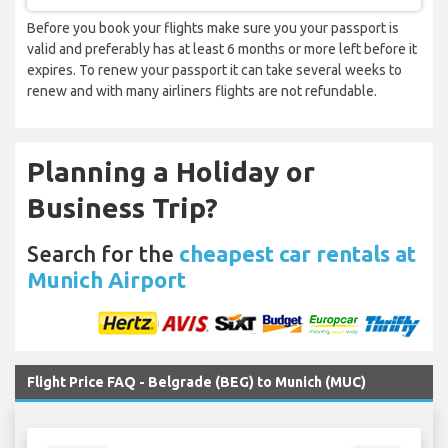
Before you book your flights make sure you your passport is
valid and preferably has at least 6 months or more left before it
expires. To renew your passport it can take several weeks to
renew and with many airliners flights are not refundable.
Planning a Holiday or
Business Trip?
Search for the
cheapest car rentals at
Munich Airport
Flight Price FAQ - Belgrade (BEG) to Munich (MUC)