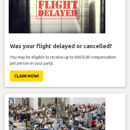
Was your flight delayed or cancelled?
You may be eligible to receive up to 600 EUR compensation
per person in your party.
CLAIM NOW!