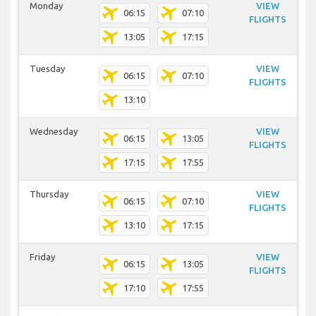
Monday
VIEW
06:15
07:10
FLIGHTS
13:05
17:15
Tuesday
VIEW
06:15
07:10
FLIGHTS
13:10
Wednesday
VIEW
06:15
13:05
FLIGHTS
17:15
17:55
Thursday
VIEW
06:15
07:10
FLIGHTS
13:10
17:15
Friday
VIEW
06:15
13:05
FLIGHTS
17:10
17:55