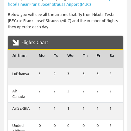
hotels near Franz Josef Strauss Airport (MUC)
Below you will see all the airlines that fly from Nikola Tesla
(BEG) to Franz Josef Strauss (MUC) and the number of flights
they operate each day.
Flights Chart
Airliner
Mo
Tu
We
Th
Fr
Sa
Su
Lufthansa
3
2
3
3
3
2
3
Air
2
2
2
2
2
2
2
Canada
AirSERBIA
1
1
1
1
1
1
0
United
0
0
0
0
0
2
2