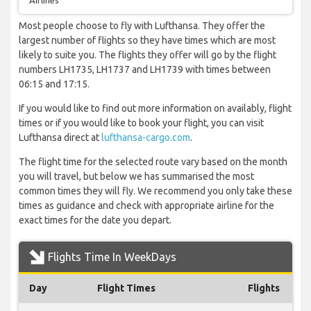
Airlines
Most people choose to fly with Lufthansa. They offer the
largest number of flights so they have times which are most
likely to suite you. The flights they offer will go by the flight
numbers LH1735, LH1737 and LH1739 with times between
06:15 and 17:15.
If you would like to find out more information on availably, flight
times or if you would like to book your flight, you can visit
Lufthansa direct at
lufthansa-cargo.com
.
The flight time for the selected route vary based on the month
you will travel, but below we has summarised the most
common times they will fly. We recommend you only take these
times as guidance and check with appropriate airline for the
exact times for the date you depart.
Flights Time In WeekDays
Day
Flight Times
Flights