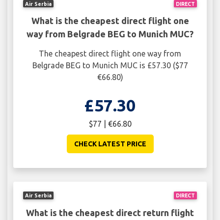
Air Serbia
DIRECT
What is the cheapest direct flight one
way from Belgrade BEG to Munich MUC?
The cheapest direct flight one way from
Belgrade BEG to Munich MUC is £57.30 ($77
€66.80)
£57.30
$77 | €66.80
CHECK LATEST PRICE
Air Serbia
DIRECT
What is the cheapest direct return flight