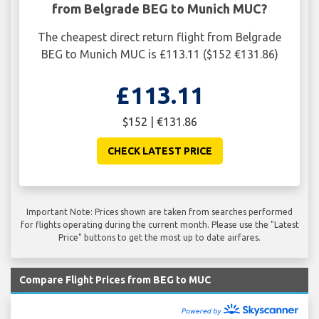
from Belgrade BEG to Munich MUC?
The cheapest direct return flight from Belgrade
BEG to Munich MUC is £113.11 ($152 €131.86)
£113.11
$152 | €131.86
CHECK LATEST PRICE
Important Note: Prices shown are taken from searches performed
for flights operating during the current month. Please use the "Latest
Price" buttons to get the most up to date airfares.
Compare Flight Prices from BEG to MUC