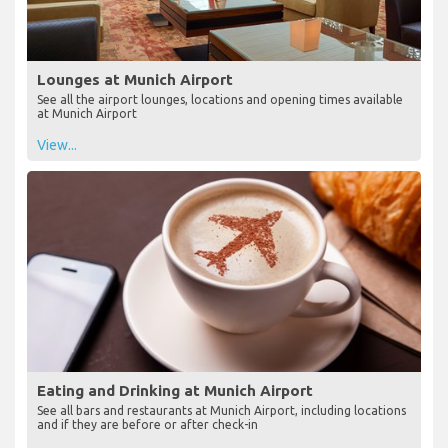
Lounges at Munich Airport
See all the airport lounges, locations and opening times available
at Munich Airport
View...
Eating and Drinking at Munich Airport
See all bars and restaurants at Munich Airport, including locations
and if they are before or after check-in