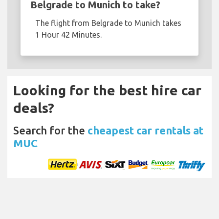
Belgrade to Munich to take?
The flight from Belgrade to Munich takes
1 Hour 42 Minutes.
Looking for the best hire car
deals?
Search for the
cheapest car rentals at
MUC