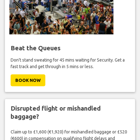
Beat the Queues
Don't stand sweating for 45 mins waiting for Security. Get a
fast track and get through in 5 mins or less.
BOOK NOW
Disrupted flight or mishandled
baggage?
Claim up to £1,600 (€1,920) for mishandled baggage or £520
(€600) in compensation on qualifying flight delays and