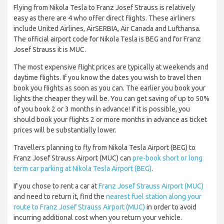
Flying from Nikola Tesla to Franz Josef Strauss is relatively
easy as there are 4 who offer direct flights. These airliners
include United Airlines, AirSERBIA, Air Canada and Lufthansa.
The official airport code for Nikola Tesla is BEG and for Franz
Josef Strauss it is MUC.
The most expensive flight prices are typically at weekends and
daytime flights. If you know the dates you wish to travel then
book you flights as soon as you can. The earlier you book your
lights the cheaper they will be. You can get saving of up to 50%
of you book 2 or 3 months in advance! If it is possible, you
should book your flights 2 or more months in advance as ticket
prices will be substantially lower.
Travellers planning to fly from Nikola Tesla Airport (BEG) to
Franz Josef Strauss Airport (MUC) can
pre-book short or long
term car parking at Nikola Tesla Airport (BEG)
.
If you chose to rent a car at
Franz Josef Strauss Airport (MUC)
and need to return it, find the
nearest fuel station along your
route to Franz Josef Strauss Airport (MUC)
in order to avoid
incurring additional cost when you return your vehicle.