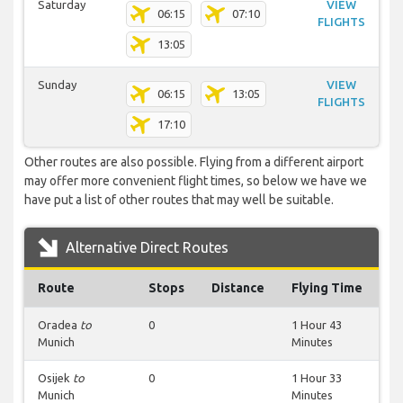
Saturday
VIEW
06:15
07:10
FLIGHTS
13:05
Sunday
VIEW
06:15
13:05
FLIGHTS
17:10
Other routes are also possible. Flying from a different airport
may offer more convenient flight times, so below we have we
have put a list of other routes that may well be suitable.
Alternative Direct Routes
Route
Stops
Distance
Flying Time
Oradea
to
0
1 Hour 43
Munich
Minutes
Osijek
to
0
1 Hour 33
Munich
Minutes