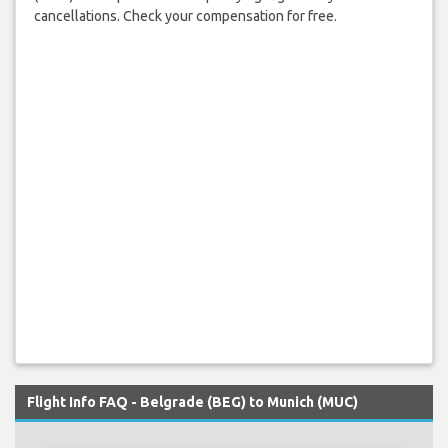
cancellations. Check your compensation for free.
Flight Info FAQ - Belgrade (BEG) to Munich (MUC)