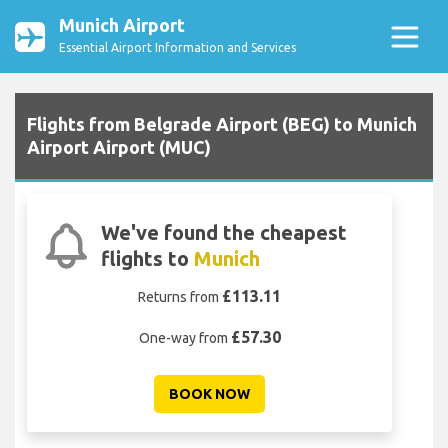
Munich Airport
Essential Airport Information and Services
Flights from Belgrade Airport (BEG) to Munich
Airport Airport (MUC)
We've found the cheapest
flights to
Munich
£113.11
Returns from
£57.30
One-way from
BOOK NOW