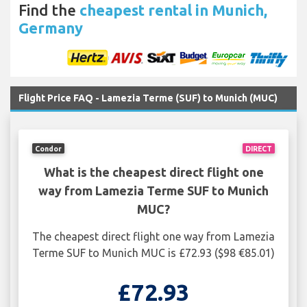
Find the
cheapest rental in Munich,
Germany
Flight Price FAQ - Lamezia Terme (SUF) to Munich (MUC)
Condor
DIRECT
What is the cheapest direct flight one
way from Lamezia Terme SUF to Munich
MUC?
The cheapest direct flight one way from Lamezia
Terme SUF to Munich MUC is £72.93 ($98 €85.01)
£72.93