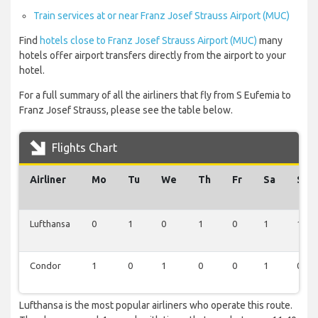
Train services at or near Franz Josef Strauss Airport (MUC)
Find
hotels close to Franz Josef Strauss Airport (MUC)
many
hotels offer airport transfers directly from the airport to your
hotel.
For a full summary of all the airliners that fly from S Eufemia to
Franz Josef Strauss, please see the table below.
Flights Chart
Airliner
Mo
Tu
We
Th
Fr
Sa
Su
Lufthansa
0
1
0
1
0
1
1
Condor
1
0
1
0
0
1
0
Lufthansa is the most popular airliners who operate this route.