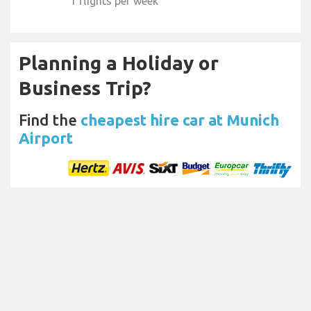
1 flights per week
Planning a Holiday or
Business Trip?
Find the
cheapest hire car at Munich
Airport