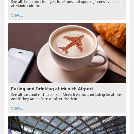
See all the airport lounges, locations and opening times available
at Munich Airport
View...
Eating and Drinking at Munich Airport
See all bars and restaurants at Munich Airport, including locations
and if they are before or after check-in
View...