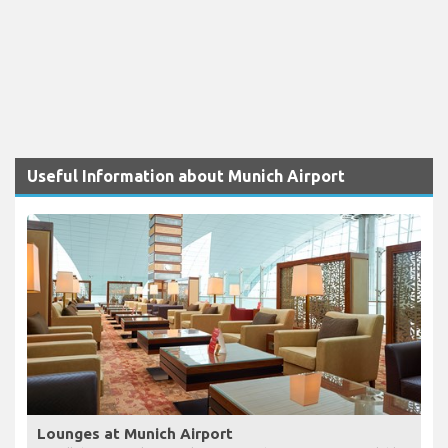
Useful Information about Munich Airport
Lounges at Munich Airport