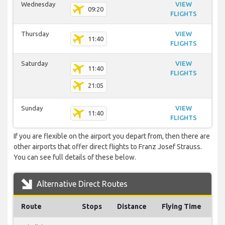
Wednesday
VIEW
09:20
FLIGHTS
Thursday
VIEW
11:40
FLIGHTS
Saturday
VIEW
11:40
FLIGHTS
21:05
Sunday
VIEW
11:40
FLIGHTS
If you are flexible on the airport you depart from, then there are
other airports that offer direct flights to Franz Josef Strauss.
You can see full details of these below.
Alternative Direct Routes
Route
Stops
Distance
Flying Time