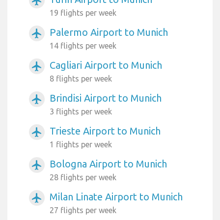
airplanemode_active
19 flights per week
Palermo Airport to Munich
airplanemode_active
14 flights per week
Cagliari Airport to Munich
airplanemode_active
8 flights per week
Brindisi Airport to Munich
airplanemode_active
3 flights per week
Trieste Airport to Munich
airplanemode_active
1 flights per week
Bologna Airport to Munich
airplanemode_active
28 flights per week
Milan Linate Airport to Munich
airplanemode_active
27 flights per week