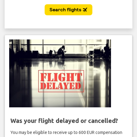
Was your flight delayed or cancelled?
You may be eligible to receive up to 600 EUR compensation