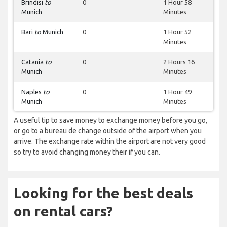
Brindisi
to
0
1 Hour 58
Munich
Minutes
Bari
to
Munich
0
1 Hour 52
Minutes
Catania
to
0
2 Hours 16
Munich
Minutes
Naples
to
0
1 Hour 49
Munich
Minutes
A useful tip to save money to exchange money before you go,
or go to a bureau de change outside of the airport when you
arrive. The exchange rate within the airport are not very good
so try to avoid changing money their if you can.
Looking for the best deals
on rental cars?