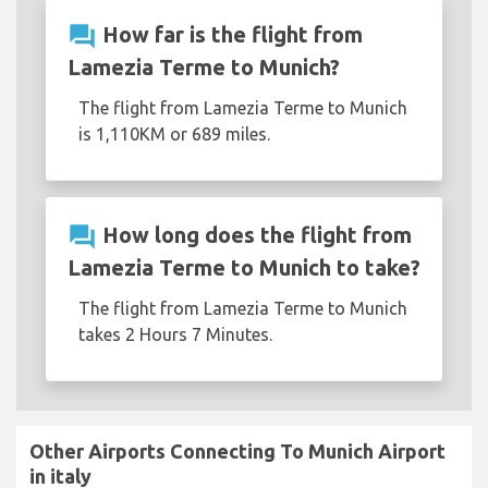
question_answer
How far is the flight from
Lamezia Terme to Munich?
The flight from Lamezia Terme to Munich
is 1,110KM or 689 miles.
question_answer
How long does the flight from
Lamezia Terme to Munich to take?
The flight from Lamezia Terme to Munich
takes 2 Hours 7 Minutes.
Other Airports Connecting To Munich Airport
in italy