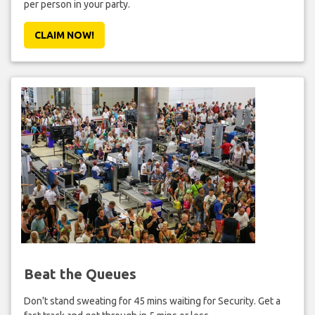
per person in your party.
CLAIM NOW!
Beat the Queues
Don't stand sweating for 45 mins waiting for Security. Get a