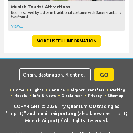
Munich Tourist Attractions
Beer is served by ladies in traditional costume with Sauerkraut and
Weißwurst...
View...
MORE USEFUL INFORMATION
GO
Home
Flights
Car Hire
Airport Transfers
Parking
Hotels
Info & News
Disclaimer
Privacy
Sitemap
COPYRIGHT © 2026 Try Quantum OU trading as
"TripTQ" and munichairport.org (also known as TripTQ
Munich Airport) / All Rights Reserved.