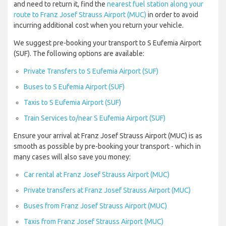
and need to return it, find the
nearest fuel station along your
route to Franz Josef Strauss Airport (MUC)
in order to avoid
incurring additional cost when you return your vehicle.
We suggest pre-booking your transport to S Eufemia Airport
(SUF). The following options are available:
Private Transfers to S Eufemia Airport (SUF)
Buses to S Eufemia Airport (SUF)
Taxis to S Eufemia Airport (SUF)
Train Services to/near S Eufemia Airport (SUF)
Ensure your arrival at Franz Josef Strauss Airport (MUC) is as
smooth as possible by pre-booking your transport - which in
many cases will also save you money:
Car rental at Franz Josef Strauss Airport (MUC)
Private transfers at Franz Josef Strauss Airport (MUC)
Buses from Franz Josef Strauss Airport (MUC)
Taxis from Franz Josef Strauss Airport (MUC)