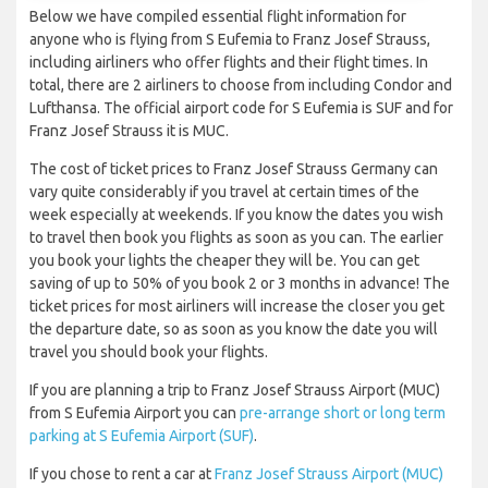
Below we have compiled essential flight information for
anyone who is flying from S Eufemia to Franz Josef Strauss,
including airliners who offer flights and their flight times. In
total, there are 2 airliners to choose from including Condor and
Lufthansa. The official airport code for S Eufemia is SUF and for
Franz Josef Strauss it is MUC.
The cost of ticket prices to Franz Josef Strauss Germany can
vary quite considerably if you travel at certain times of the
week especially at weekends. If you know the dates you wish
to travel then book you flights as soon as you can. The earlier
you book your lights the cheaper they will be. You can get
saving of up to 50% of you book 2 or 3 months in advance! The
ticket prices for most airliners will increase the closer you get
the departure date, so as soon as you know the date you will
travel you should book your flights.
If you are planning a trip to Franz Josef Strauss Airport (MUC)
from S Eufemia Airport you can
pre-arrange short or long term
parking at S Eufemia Airport (SUF)
.
If you chose to rent a car at
Franz Josef Strauss Airport (MUC)