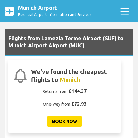
Munich Airport
Essential Airport Information and Services
Flights from Lamezia Terme Airport (SUF) to
Munich Airport Airport (MUC)
We've found the cheapest
flights to
Munich
£144.37
Returns from
£72.93
One-way from
BOOK NOW