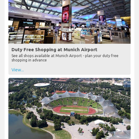
Duty Free Shopping at Munich Airport
See all shops available at Munich Airport - plan your duty free
shopping in advance
View...