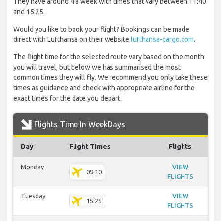
They have around 4 a week with times that vary between 11:40
and 15:25.
Would you like to book your flight? Bookings can be made
direct with Lufthansa on their website
lufthansa-cargo.com
.
The flight time for the selected route vary based on the month
you will travel, but below we has summarised the most
common times they will fly. We recommend you only take these
times as guidance and check with appropriate airline for the
exact times for the date you depart.
Flights Time In WeekDays
Day
Flight Times
Flights
Monday
VIEW
09:10
FLIGHTS
Tuesday
VIEW
15:25
FLIGHTS