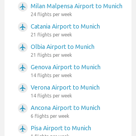
Milan Malpensa Airport to Munich
airplanemode_active
24 flights per week
Catania Airport to Munich
airplanemode_active
21 flights per week
Olbia Airport to Munich
airplanemode_active
21 flights per week
Genova Airport to Munich
airplanemode_active
14 flights per week
Verona Airport to Munich
airplanemode_active
14 flights per week
Ancona Airport to Munich
airplanemode_active
6 flights per week
Pisa Airport to Munich
airplanemode_active