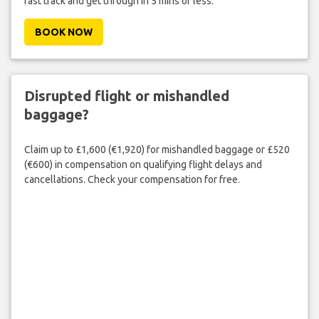
fast track and get through in 5 mins or less.
BOOK NOW
Disrupted flight or mishandled
baggage?
Claim up to £1,600 (€1,920) for mishandled baggage or £520
(€600) in compensation on qualifying flight delays and
cancellations. Check your compensation for free.