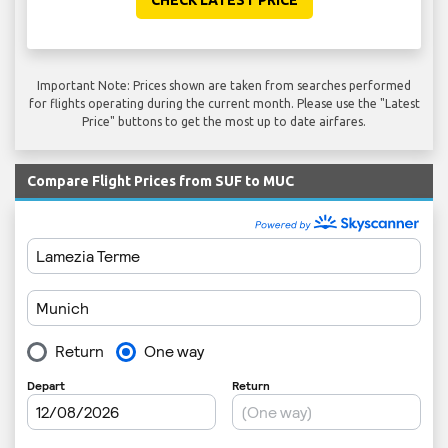
Important Note: Prices shown are taken from searches performed
for flights operating during the current month. Please use the "Latest
Price" buttons to get the most up to date airfares.
Compare Flight Prices from SUF to MUC