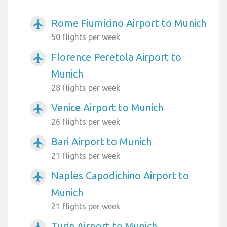
Rome Fiumicino Airport to Munich
airplanemode_active
50 flights per week
Florence Peretola Airport to
airplanemode_active
Munich
28 flights per week
Venice Airport to Munich
airplanemode_active
26 flights per week
Bari Airport to Munich
airplanemode_active
21 flights per week
Naples Capodichino Airport to
airplanemode_active
Munich
21 flights per week
Turin Airport to Munich