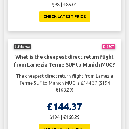
$98 | €85.01
CHECK LATEST PRICE
Lufthansa
DIRECT
What is the cheapest direct return flight
from Lamezia Terme SUF to Munich MUC?
The cheapest direct return flight from Lamezia
Terme SUF to Munich MUC is £144.37 ($194
€168.29)
£144.37
$194 | €168.29
CHECK LATEST PRICE