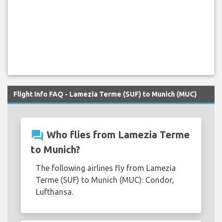
Flight Info FAQ - Lamezia Terme (SUF) to Munich (MUC)
question_answer
Who flies from Lamezia Terme
to Munich?
The following airlines fly from Lamezia
Terme (SUF) to Munich (MUC): Condor,
Lufthansa.