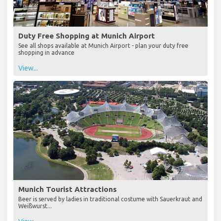
Duty Free Shopping at Munich Airport
See all shops available at Munich Airport - plan your duty free
shopping in advance
View...
Munich Tourist Attractions
Beer is served by ladies in traditional costume with Sauerkraut and
Weißwurst...