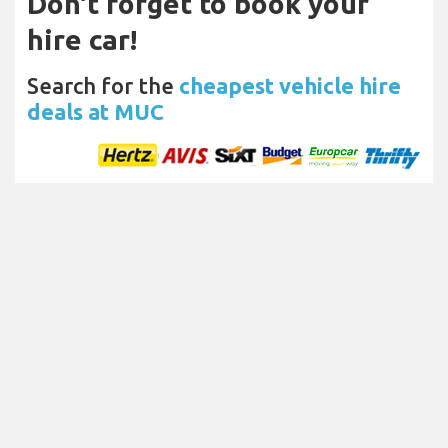
Don't forget to book your
hire car!
Search for the
cheapest vehicle hire
deals at MUC