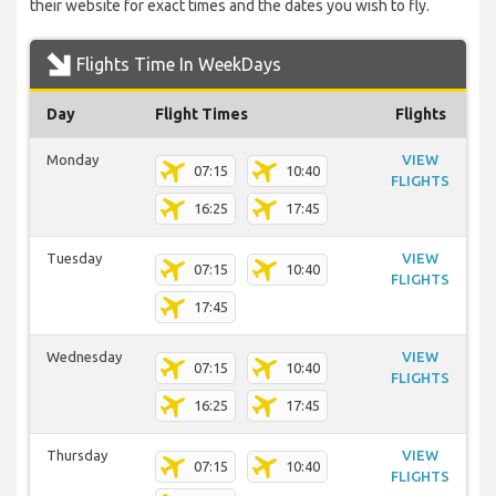
their website for exact times and the dates you wish to fly.
Flights Time In WeekDays
Day
Flight Times
Flights
Monday
VIEW
07:15
10:40
FLIGHTS
16:25
17:45
Tuesday
VIEW
07:15
10:40
FLIGHTS
17:45
Wednesday
VIEW
07:15
10:40
FLIGHTS
16:25
17:45
Thursday
VIEW
07:15
10:40
FLIGHTS