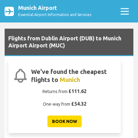
Munich Airport
Essential Airport Information and Services
Flights from Dublin Airport (DUB) to Munich
Airport Airport (MUC)
We've found the cheapest
flights to
Munich
£111.62
Returns from
£54.32
One-way from
BOOK NOW