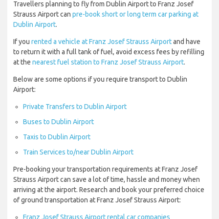
Travellers planning to fly from Dublin Airport to Franz Josef
Strauss Airport can
pre-book short or long term car parking at
Dublin Airport
.
If you
rented a vehicle at Franz Josef Strauss Airport
and have
to return it with a full tank of fuel, avoid excess fees by refilling
at the
nearest fuel station to Franz Josef Strauss Airport
.
Below are some options if you require transport to Dublin
Airport:
Private Transfers to Dublin Airport
Buses to Dublin Airport
Taxis to Dublin Airport
Train Services to/near Dublin Airport
Pre-booking your transportation requirements at Franz Josef
Strauss Airport can save a lot of time, hassle and money when
arriving at the airport. Research and book your preferred choice
of ground transportation at Franz Josef Strauss Airport:
Franz Josef Strauss Airport rental car companies