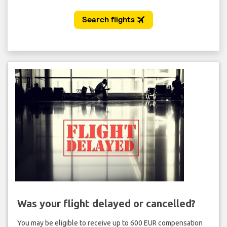
Was your flight delayed or cancelled?
You may be eligible to receive up to 600 EUR compensation