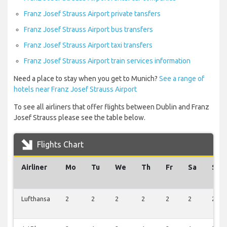
Franz Josef Strauss Airport private tansfers
Franz Josef Strauss Airport bus transfers
Franz Josef Strauss Airport taxi transfers
Franz Josef Strauss Airport train services information
Need a place to stay when you get to Munich?
See a range of
hotels near Franz Josef Strauss Airport
To see all airliners that offer flights between Dublin and Franz
Josef Strauss please see the table below.
Flights Chart
Airliner
Mo
Tu
We
Th
Fr
Sa
Su
Lufthansa
2
2
2
2
2
2
2