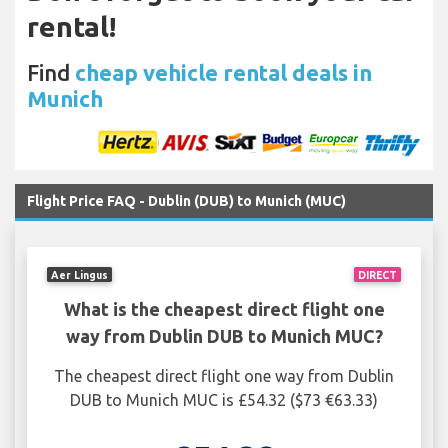
rental!
Find
cheap vehicle rental deals in
Munich
Flight Price FAQ - Dublin (DUB) to Munich (MUC)
Aer Lingus
DIRECT
What is the cheapest direct flight one
way from Dublin DUB to Munich MUC?
The cheapest direct flight one way from Dublin
DUB to Munich MUC is £54.32 ($73 €63.33)