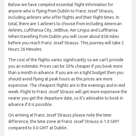
Below we have compiled essential flight information for
anyone who is flying from Dublin to Franz Josef Strauss,
including airliners who offer flights and their flight times. In
total, there are 5 airliners to choose from including American
Airlines, Lufthansa City, JetBlue, Aer Lingus and Lufthansa.
When travelling from Dublin you will cover about 858 miles
before you reach Franz Josef Strauss. This journey will take 2
Hours 26 Minutes.
The cost of the flights varies significantly so we can’t provide
you an estimate. Prices can be 50% cheaper if you book more
than a month in advance. If you are on a tight budget then you
should avoid flying at peak hours as the prices are more
expensive. The cheapest flights are in the evenings and in mid
week. Flight to Franz Josef Strauss will get more expensive the
nearer you get the departure date, so it’s advisable to book in
advance if it is possible.
On arriving at Franz Josef Strauss please note the time
difference, the time zone at Franz Josef Strauss is 1.0 GMT
compared to 0.0 GMT at Dublin.