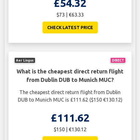
£54.32
$73 | €63.33
CHECK LATEST PRICE
Aer Lingus
DIRECT
What is the cheapest direct return flight
from Dublin DUB to Munich MUC?
The cheapest direct return flight from Dublin
DUB to Munich MUC is £111.62 ($150 €130.12)
£111.62
$150 | €130.12