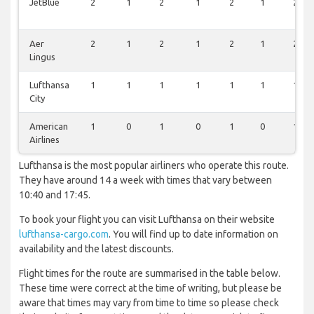
JetBlue
2
1
2
1
2
1
2
Aer
2
1
2
1
2
1
2
Lingus
Lufthansa
1
1
1
1
1
1
1
City
American
1
0
1
0
1
0
1
Airlines
Lufthansa is the most popular airliners who operate this route.
They have around 14 a week with times that vary between
10:40 and 17:45.
To book your flight you can visit Lufthansa on their website
lufthansa-cargo.com
. You will find up to date information on
availability and the latest discounts.
Flight times for the route are summarised in the table below.
These time were correct at the time of writing, but please be
aware that times may vary from time to time so please check