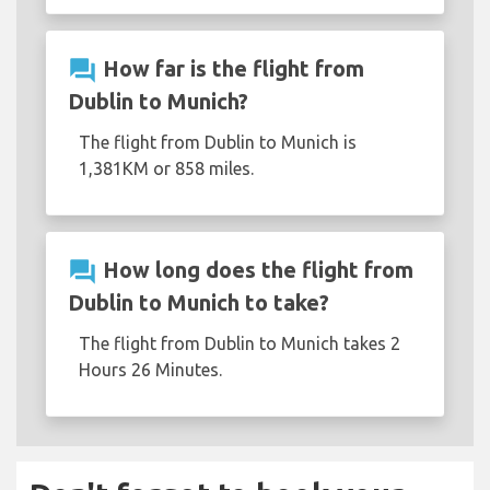
question_answer
How far is the flight from
Dublin to Munich?
The flight from Dublin to Munich is
1,381KM or 858 miles.
question_answer
How long does the flight from
Dublin to Munich to take?
The flight from Dublin to Munich takes 2
Hours 26 Minutes.