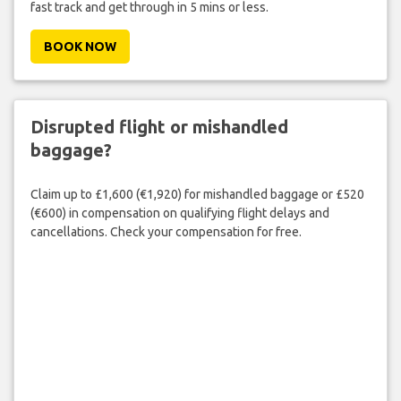
fast track and get through in 5 mins or less.
BOOK NOW
Disrupted flight or mishandled
baggage?
Claim up to £1,600 (€1,920) for mishandled baggage or £520
(€600) in compensation on qualifying flight delays and
cancellations. Check your compensation for free.