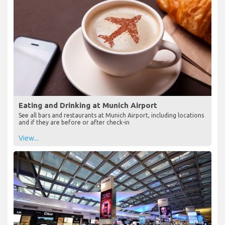
Eating and Drinking at Munich Airport
See all bars and restaurants at Munich Airport, including locations
and if they are before or after check-in
View...