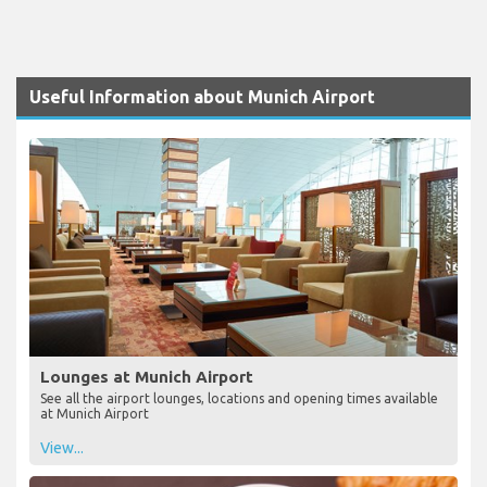
Useful Information about Munich Airport
Lounges at Munich Airport
See all the airport lounges, locations and opening times available
at Munich Airport
View...