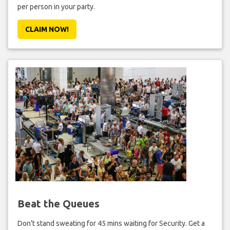
per person in your party.
CLAIM NOW!
Beat the Queues
Don't stand sweating for 45 mins waiting for Security. Get a