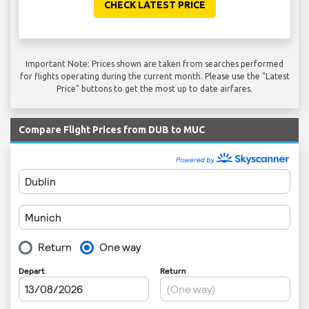
CHECK LATEST PRICE
Important Note: Prices shown are taken from searches performed
for flights operating during the current month. Please use the "Latest
Price" buttons to get the most up to date airfares.
Compare Flight Prices from DUB to MUC