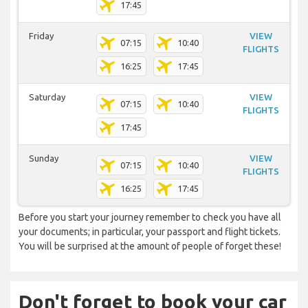
17:45
Friday
VIEW
07:15
10:40
FLIGHTS
16:25
17:45
Saturday
VIEW
07:15
10:40
FLIGHTS
17:45
Sunday
VIEW
07:15
10:40
FLIGHTS
16:25
17:45
Before you start your journey remember to check you have all
your documents; in particular, your passport and flight tickets.
You will be surprised at the amount of people of forget these!
Don't forget to book your car