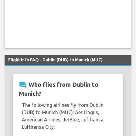
Flight Info FAQ - Dublin (DUB) to Munich (MUC)
question_answer
Who flies from Dublin to
Munich?
The following airlines fly from Dublin
(DUB) to Munich (MUC): Aer Lingus,
American Airlines, JetBlue, Lufthansa,
Lufthansa City.