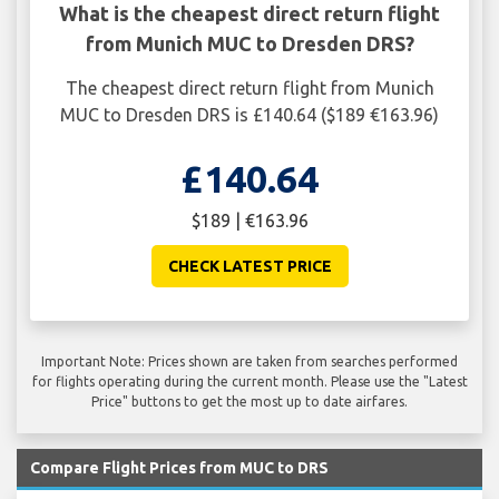
What is the cheapest direct return flight
from Munich MUC to Dresden DRS?
The cheapest direct return flight from Munich
MUC to Dresden DRS is £140.64 ($189 €163.96)
£140.64
$189 | €163.96
CHECK LATEST PRICE
Important Note: Prices shown are taken from searches performed
for flights operating during the current month. Please use the "Latest
Price" buttons to get the most up to date airfares.
Compare Flight Prices from MUC to DRS