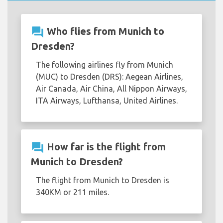
question_answer
Who flies from Munich to
Dresden?
The following airlines fly from Munich
(MUC) to Dresden (DRS): Aegean Airlines,
Air Canada, Air China, All Nippon Airways,
ITA Airways, Lufthansa, United Airlines.
question_answer
How far is the flight from
Munich to Dresden?
The flight from Munich to Dresden is
340KM or 211 miles.