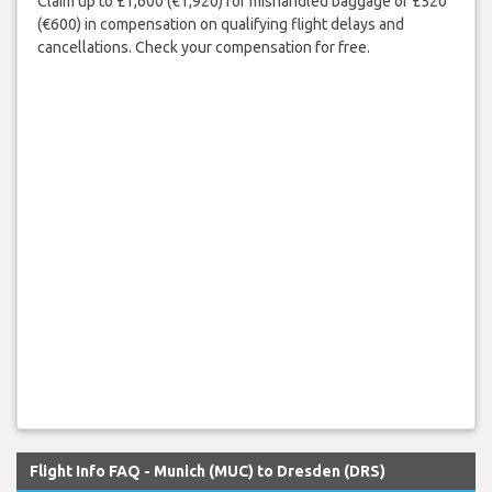
Claim up to £1,600 (€1,920) for mishandled baggage or £520
(€600) in compensation on qualifying flight delays and
cancellations. Check your compensation for free.
Flight Info FAQ - Munich (MUC) to Dresden (DRS)