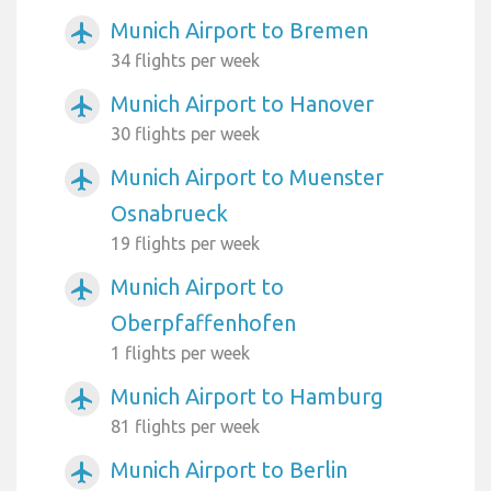
Munich Airport to Bremen
airplanemode_active
34 flights per week
Munich Airport to Hanover
airplanemode_active
30 flights per week
Munich Airport to Muenster
airplanemode_active
Osnabrueck
19 flights per week
Munich Airport to
airplanemode_active
Oberpfaffenhofen
1 flights per week
Munich Airport to Hamburg
airplanemode_active
81 flights per week
Munich Airport to Berlin
airplanemode_active