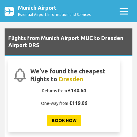
Munich Airport
Essential Airport Information and Services
Flights from Munich Airport MUC to Dresden
Airport DRS
We've found the cheapest
flights to
Dresden
£140.64
Returns from
£119.06
One-way from
BOOK NOW