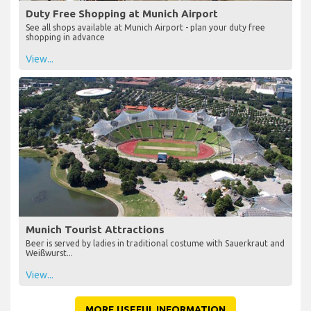
Duty Free Shopping at Munich Airport
See all shops available at Munich Airport - plan your duty free
shopping in advance
View...
Munich Tourist Attractions
Beer is served by ladies in traditional costume with Sauerkraut and
Weißwurst...
View...
MORE USEFUL INFORMATION