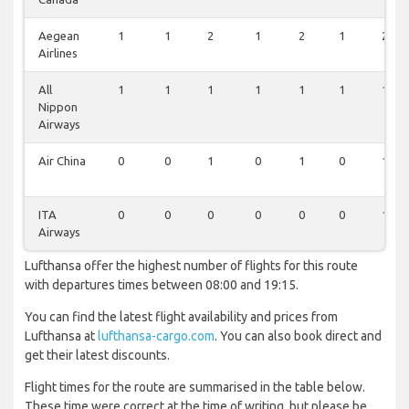
Aegean
1
1
2
1
2
1
2
Airlines
All
1
1
1
1
1
1
1
Nippon
Airways
Air China
0
0
1
0
1
0
1
ITA
0
0
0
0
0
0
1
Airways
Lufthansa offer the highest number of flights for this route
with departures times between 08:00 and 19:15.
You can find the latest flight availability and prices from
Lufthansa at
lufthansa-cargo.com
. You can also book direct and
get their latest discounts.
Flight times for the route are summarised in the table below.
These time were correct at the time of writing, but please be