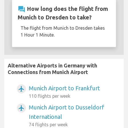
question_answer
How long does the flight from
Munich to Dresden to take?
The flight from Munich to Dresden takes
1 Hour 1 Minute.
Alternative Airports in Germany with
Connections from Munich Airport
Munich Airport to Frankfurt
airplanemode_active
110 flights per week
Munich Airport to Dusseldorf
airplanemode_active
International
74 flights per week