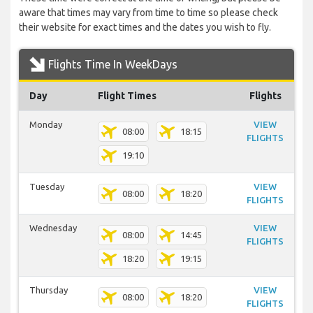
aware that times may vary from time to time so please check
their website for exact times and the dates you wish to fly.
Flights Time In WeekDays
Day
Flight Times
Flights
Monday
VIEW
08:00
18:15
FLIGHTS
19:10
Tuesday
VIEW
08:00
18:20
FLIGHTS
Wednesday
VIEW
08:00
14:45
FLIGHTS
18:20
19:15
Thursday
VIEW
08:00
18:20
FLIGHTS