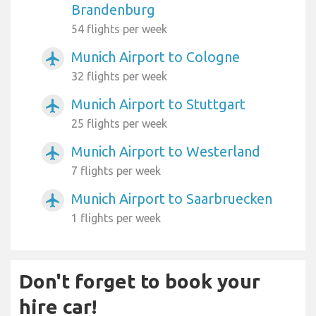
Brandenburg
54 flights per week
Munich Airport to Cologne
airplanemode_active
32 flights per week
Munich Airport to Stuttgart
airplanemode_active
25 flights per week
Munich Airport to Westerland
airplanemode_active
7 flights per week
Munich Airport to Saarbruecken
airplanemode_active
1 flights per week
Don't forget to book your
hire car!