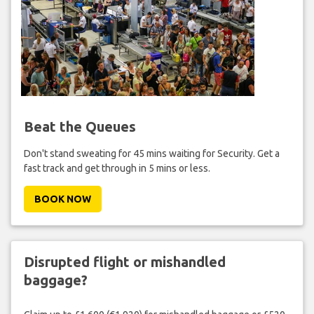
Beat the Queues
Don't stand sweating for 45 mins waiting for Security. Get a
fast track and get through in 5 mins or less.
BOOK NOW
Disrupted flight or mishandled
baggage?