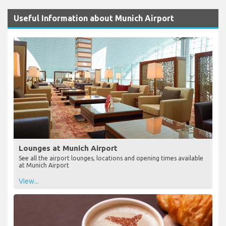
Useful Information about Munich Airport
Lounges at Munich Airport
See all the airport lounges, locations and opening times available
at Munich Airport
View...