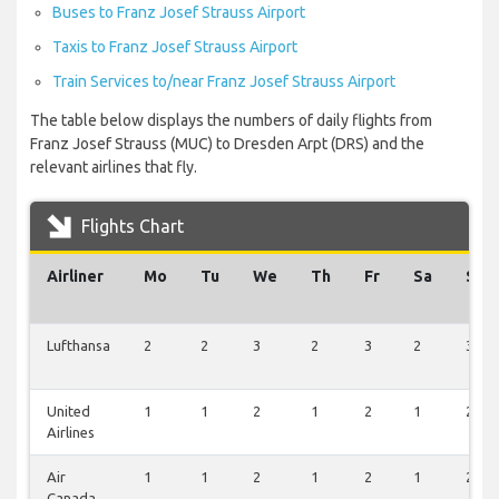
Buses to Franz Josef Strauss Airport
Taxis to Franz Josef Strauss Airport
Train Services to/near Franz Josef Strauss Airport
The table below displays the numbers of daily flights from
Franz Josef Strauss (MUC) to Dresden Arpt (DRS) and the
relevant airlines that fly.
Flights Chart
Airliner
Mo
Tu
We
Th
Fr
Sa
Su
Lufthansa
2
2
3
2
3
2
3
United
1
1
2
1
2
1
2
Airlines
Air
1
1
2
1
2
1
2
Canada