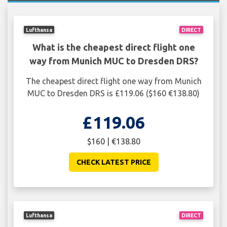
Lufthansa
DIRECT
What is the cheapest direct flight one
way from Munich MUC to Dresden DRS?
The cheapest direct flight one way from Munich
MUC to Dresden DRS is £119.06 ($160 €138.80)
£119.06
$160 | €138.80
CHECK LATEST PRICE
Lufthansa
DIRECT