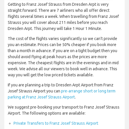
Getting to Franz Josef Strauss from Dresden Arpt is very
straight forward. There are 7 airliners who all offer direct
flights several times a week. When travelling from Franz Josef
Strauss you will cover about 211 miles before you reach
Dresden Arpt. This journey will take 1 Hour 1 Minute.
The cost of the flights varies significantly so we can’t provide
you an estimate. Prices can be 50% cheaper if you book more
than a month in advance. If you are on a tight budget then you
should avoid flying at peak hours as the prices are more
expensive. The cheapest flights are in the evenings and in mid
week. We advise all our viewers to book well in advance. This
way you will get the low priced tickets available.
If you are planning a trip to Dresden Arpt Airport from Franz
Josef Strauss Airport you can
pre-arrange short or long term
parking at Franz Josef Strauss Airport
.
We suggest pre-booking your transport to Franz Josef Strauss
Airport. The following options are available:
Private Transfers to Franz Josef Strauss Airport