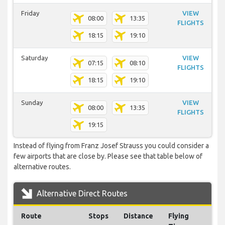
Friday
VIEW
08:00
13:35
FLIGHTS
18:15
19:10
Saturday
VIEW
07:15
08:10
FLIGHTS
18:15
19:10
Sunday
VIEW
08:00
13:35
FLIGHTS
19:15
Instead of flying from Franz Josef Strauss you could consider a
few airports that are close by. Please see that table below of
alternative routes.
Alternative Direct Routes
Route
Stops
Distance
Flying