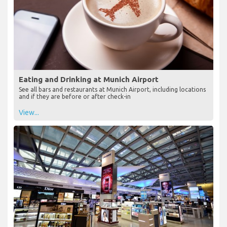
Eating and Drinking at Munich Airport
See all bars and restaurants at Munich Airport, including locations
and if they are before or after check-in
View...