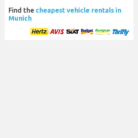
Find the
cheapest vehicle rentals in
Munich