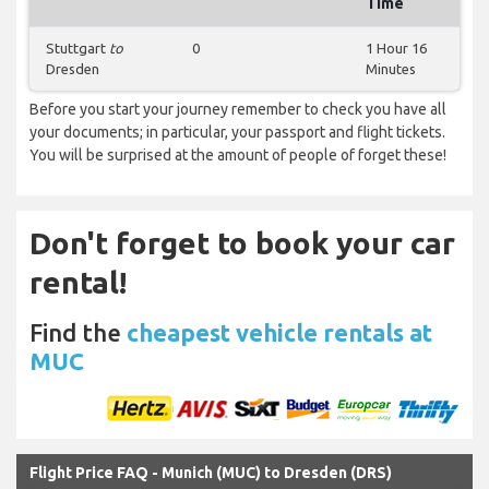
Time
Stuttgart
to
0
1 Hour 16
Dresden
Minutes
Before you start your journey remember to check you have all
your documents; in particular, your passport and flight tickets.
You will be surprised at the amount of people of forget these!
Don't forget to book your car
rental!
Find the
cheapest vehicle rentals at
MUC
Flight Price FAQ - Munich (MUC) to Dresden (DRS)