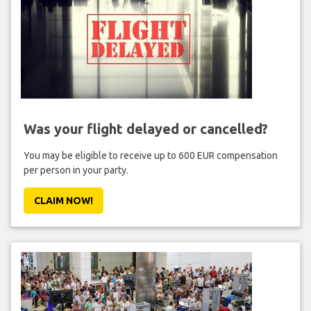
Was your flight delayed or cancelled?
You may be eligible to receive up to 600 EUR compensation
per person in your party.
CLAIM NOW!