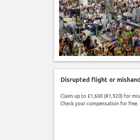
Disrupted flight or misha
Claim up to £1,600 (€1,920) for mi
Check your compensation for free.