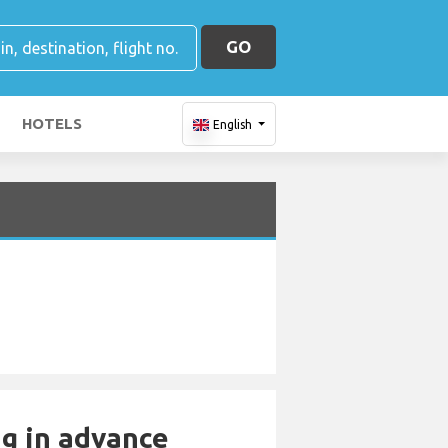
GO
HOTELS
English
ng in advance