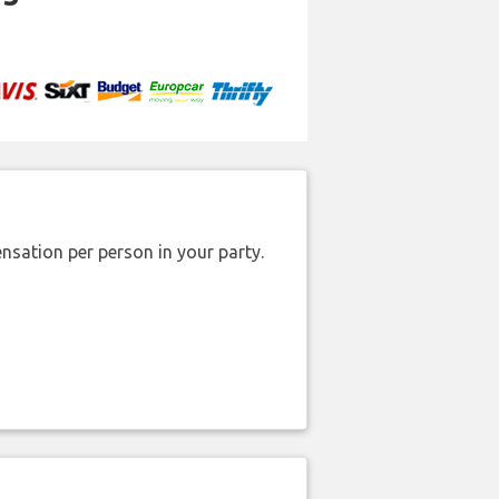
nsation per person in your party.