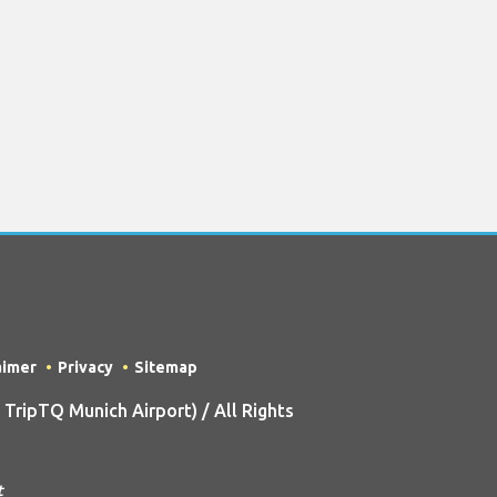
aimer
Privacy
Sitemap
ripTQ Munich Airport) / All Rights
t