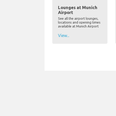
Lounges at Munich
Airport
See all the airport lounges,
locations and opening times
available at Munich Airport
View...