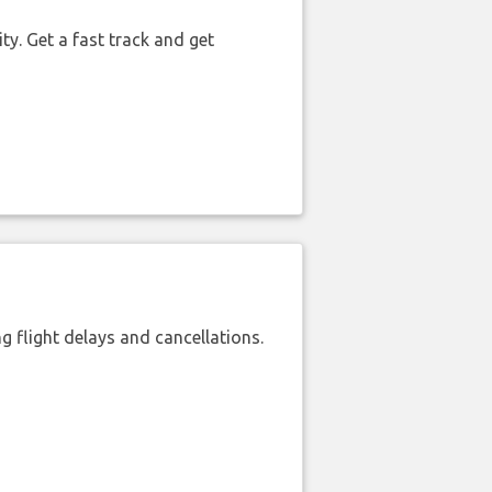
ty. Get a fast track and get
 flight delays and cancellations.