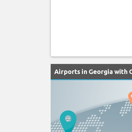
Airports in Georgia with