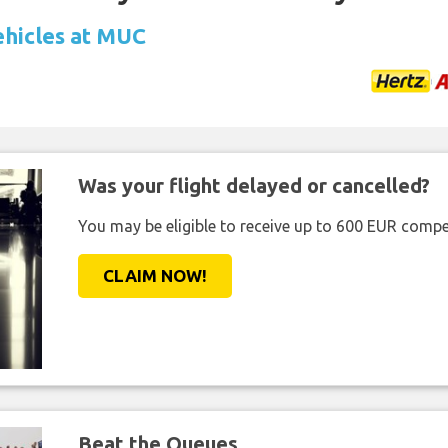
ehicles at MUC
Was your flight delayed or cancelled?
You may be eligible to receive up to 600 EUR compe
CLAIM NOW!
Beat the Queues