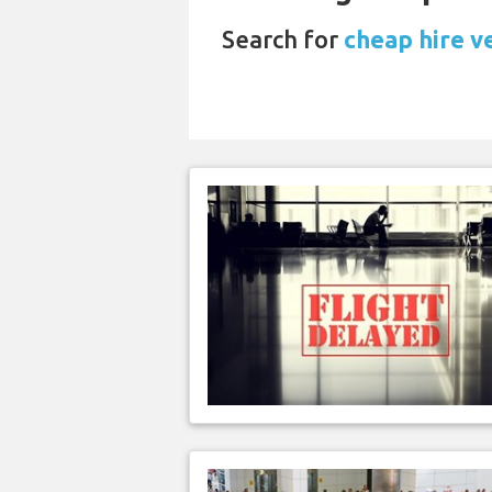
Search for
cheap hire v