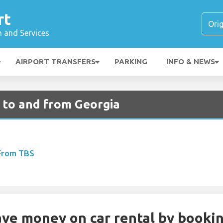
rt
n and Services
AIRPORT TRANSFERS
PARKING
INFO & NEWS
s to and from Georgia
 From TBS
Save money on car rental by booki