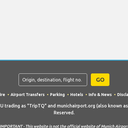
GO
ire
Airport Transfers
Parking
Hotels
Info & News
Discl
rading as "TripTQ" and munichairport.org (also known as T
Reserved.
IMPORTANT - This website is not the official website of Munich Airpor