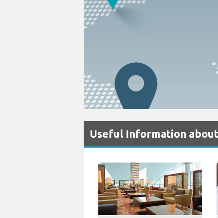
Useful Information about