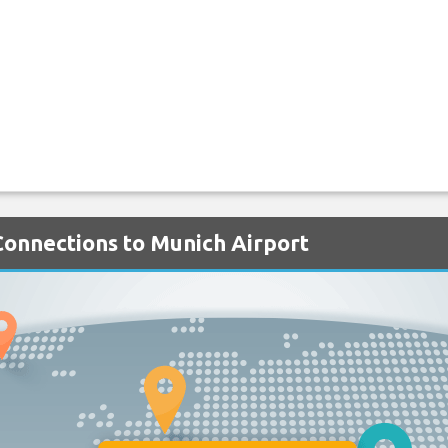
 Connections to Munich Airport