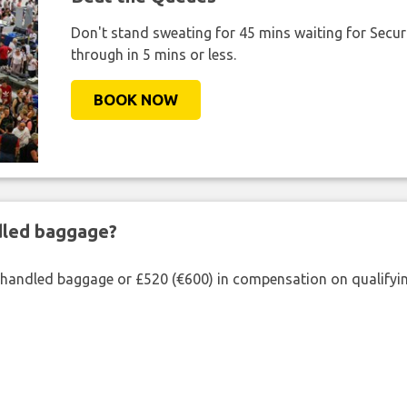
Don't stand sweating for 45 mins waiting for Securi
through in 5 mins or less.
BOOK NOW
ndled baggage?
shandled baggage or £520 (€600) in compensation on qualifying