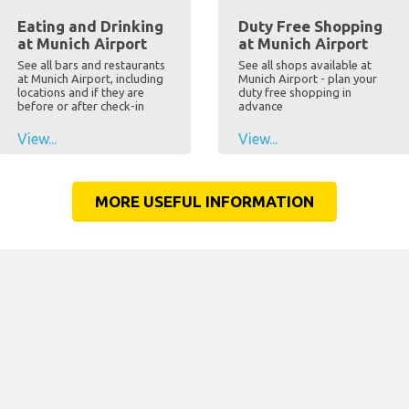
Eating and Drinking
Duty Free Shopping
at Munich Airport
at Munich Airport
See all bars and restaurants
See all shops available at
at Munich Airport, including
Munich Airport - plan your
locations and if they are
duty free shopping in
before or after check-in
advance
View...
View...
MORE USEFUL INFORMATION