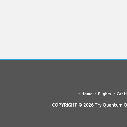
Home
Flights
Car H
COPYRIGHT © 2026 Try Quantum OU t