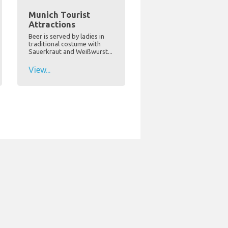
Munich Tourist
Attractions
Beer is served by ladies in
traditional costume with
Sauerkraut and Weißwurst...
View...