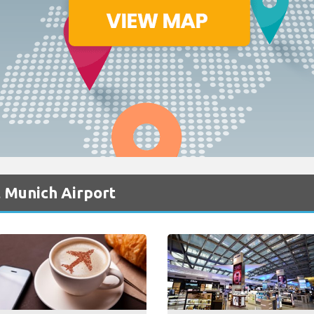
 Munich Airport