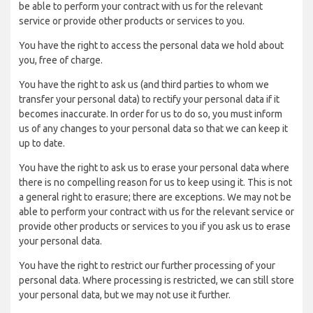
be able to perform your contract with us for the relevant
service or provide other products or services to you.
You have the right to access the personal data we hold about
you, free of charge.
You have the right to ask us (and third parties to whom we
transfer your personal data) to rectify your personal data if it
becomes inaccurate. In order for us to do so, you must inform
us of any changes to your personal data so that we can keep it
up to date.
You have the right to ask us to erase your personal data where
there is no compelling reason for us to keep using it. This is not
a general right to erasure; there are exceptions. We may not be
able to perform your contract with us for the relevant service or
provide other products or services to you if you ask us to erase
your personal data.
You have the right to restrict our further processing of your
personal data. Where processing is restricted, we can still store
your personal data, but we may not use it further.