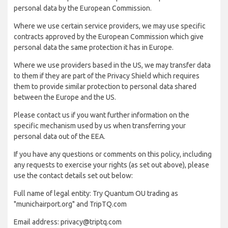
personal data by the European Commission.
Where we use certain service providers, we may use specific
contracts approved by the European Commission which give
personal data the same protection it has in Europe.
Where we use providers based in the US, we may transfer data
to them if they are part of the Privacy Shield which requires
them to provide similar protection to personal data shared
between the Europe and the US.
Please contact us if you want further information on the
specific mechanism used by us when transferring your
personal data out of the EEA.
If you have any questions or comments on this policy, including
any requests to exercise your rights (as set out above), please
use the contact details set out below:
Full name of legal entity: Try Quantum OU trading as
"munichairport.org" and TripTQ.com
Email address: privacy@triptq.com